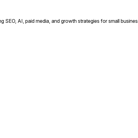
ing SEO, AI, paid media, and growth strategies for small busin