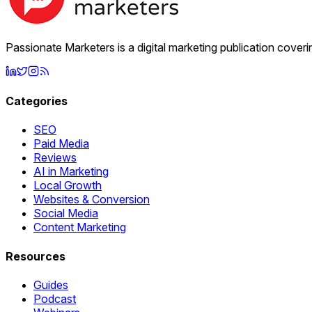
Passionate Marketers is a digital marketing publication cover
Categories
SEO
Paid Media
Reviews
AI in Marketing
Local Growth
Websites & Conversion
Social Media
Content Marketing
Resources
Guides
Podcast