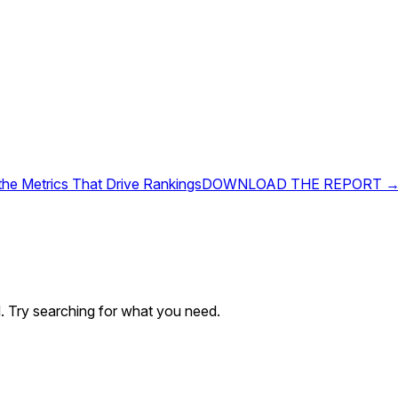
 the Metrics That Drive Rankings
DOWNLOAD THE REPORT 
. Try searching for what you need.