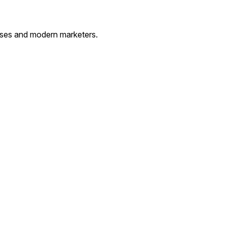
esses and modern marketers.