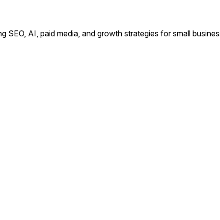
ing SEO, AI, paid media, and growth strategies for small busin