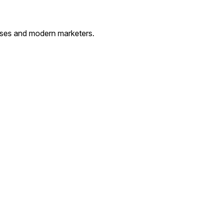
esses and modern marketers.