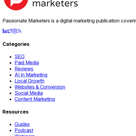
Passionate Marketers is a digital marketing publication cover
Categories
SEO
Paid Media
Reviews
AI in Marketing
Local Growth
Websites & Conversion
Social Media
Content Marketing
Resources
Guides
Podcast