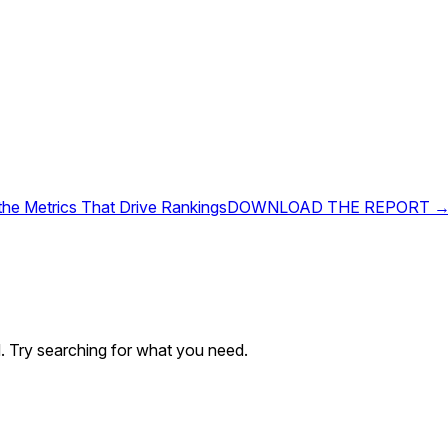
 the Metrics That Drive Rankings
DOWNLOAD THE REPORT 
. Try searching for what you need.