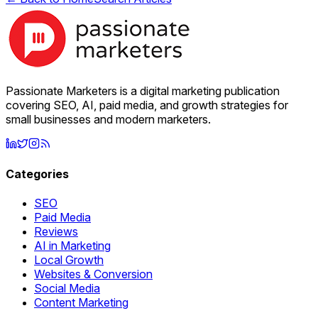
Passionate Marketers is a digital marketing publication
covering SEO, AI, paid media, and growth strategies for
small businesses and modern marketers.
Categories
SEO
Paid Media
Reviews
AI in Marketing
Local Growth
Websites & Conversion
Social Media
Content Marketing