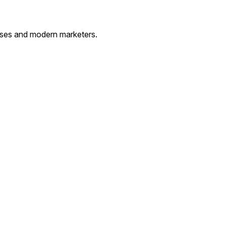
esses and modern marketers.