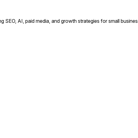
ing SEO, AI, paid media, and growth strategies for small busin