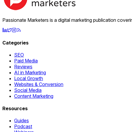
Passionate Marketers is a digital marketing publication cover
Categories
SEO
Paid Media
Reviews
AI in Marketing
Local Growth
Websites & Conversion
Social Media
Content Marketing
Resources
Guides
Podcast