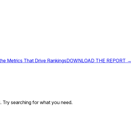
 the Metrics That Drive Rankings
DOWNLOAD THE REPORT 
. Try searching for what you need.