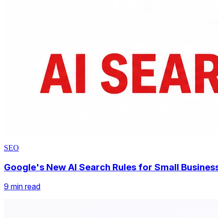
SEO
Google FAQ Rich Results Are Going Away.What 