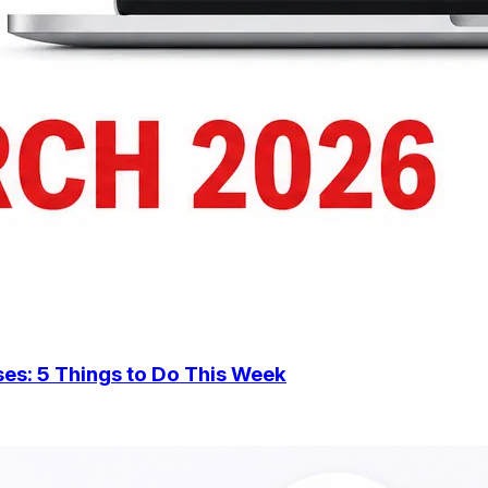
Should Small Businesses Do Now?