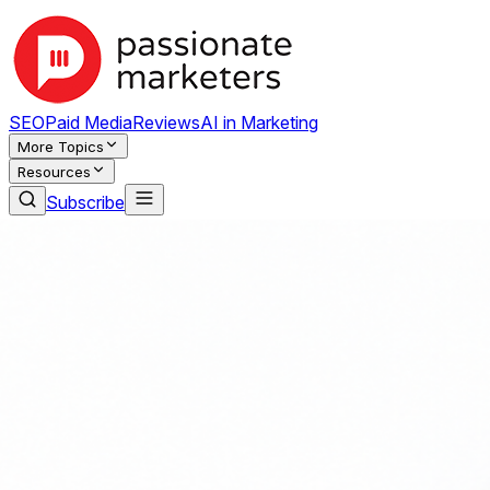
SEO
Paid Media
Reviews
AI in Marketing
More Topics
Resources
Subscribe
NEW:
Law Firm Visibility on Google: A Foundational Study of
Passionate Marketers — SEO, AI