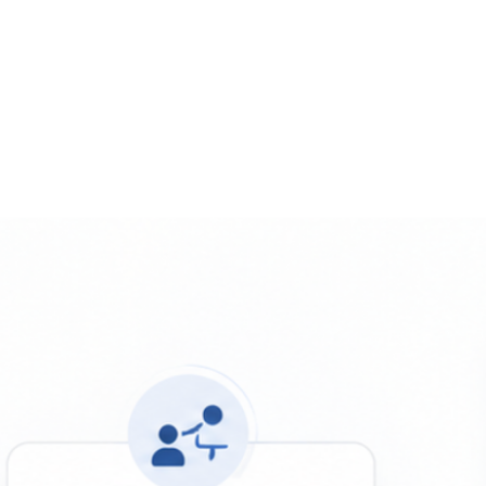
 the Metrics That Drive Rankings
DOWNLOAD THE REPORT 
 and Growth Insights for Small 