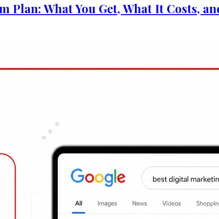
 Businesses: 5 Things to Do This Week
 You Get, What It Costs, and Whether It's Actuall