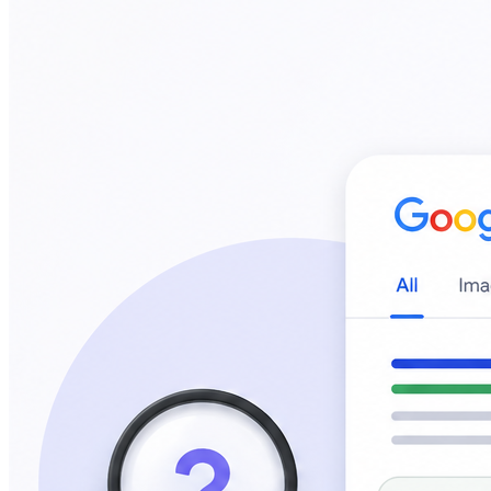
4
min read