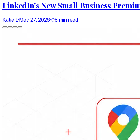
Google's New AI Search Rules for Small
Riddhi B
·
May 22, 2026
·
9
min read
Social Media
LinkedIn's New Small Business Premium Plan: What
8
min read