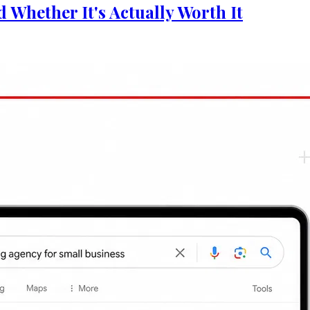
y Worth It