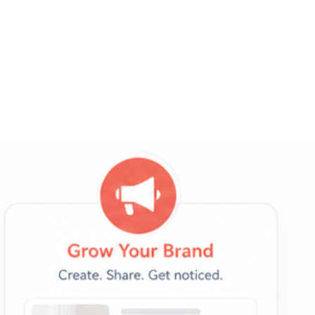
→
Businesses