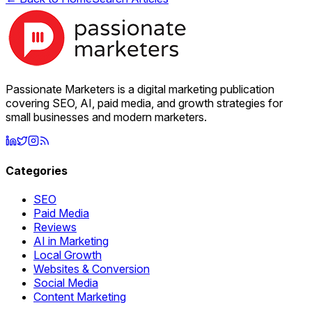
Passionate Marketers is a digital marketing publication
covering SEO, AI, paid media, and growth strategies for
small businesses and modern marketers.
Categories
SEO
Paid Media
Reviews
AI in Marketing
Local Growth
Websites & Conversion
Social Media
Content Marketing