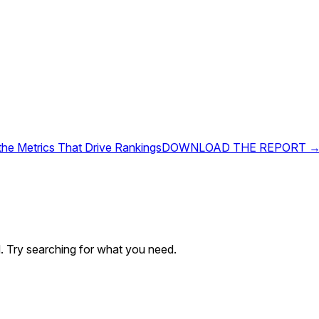
 the Metrics That Drive Rankings
DOWNLOAD THE REPORT 
. Try searching for what you need.