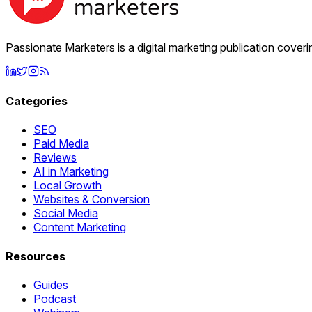
Passionate Marketers is a digital marketing publication cover
Categories
SEO
Paid Media
Reviews
AI in Marketing
Local Growth
Websites & Conversion
Social Media
Content Marketing
Resources
Guides
Podcast