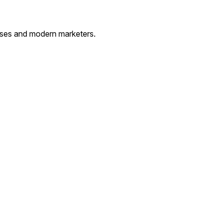
esses and modern marketers.