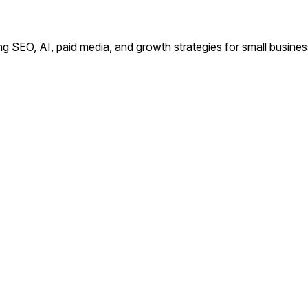
ing SEO, AI, paid media, and growth strategies for small busin