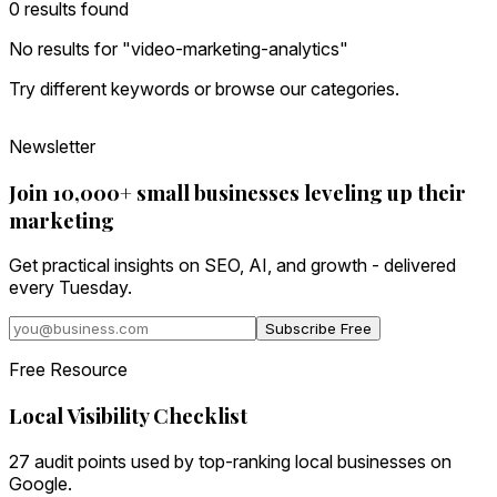
0
result
s
found
No results for "
video-marketing-analytics
"
Try different keywords or browse our categories.
Newsletter
Join 10,000+ small businesses leveling up their
marketing
Get practical insights on SEO, AI, and growth - delivered
every Tuesday.
Subscribe Free
Free Resource
Local Visibility Checklist
27 audit points used by top-ranking local businesses on
Google.