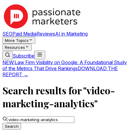
SEO
Paid Media
Reviews
AI in Marketing
More Topics
Resources
Subscribe
NEW:
Law Firm Visibility on Google: A Foundational Study
of the Metrics That Drive Rankings
DOWNLOAD THE
REPORT →
Search results for "video-
marketing-analytics"
Search