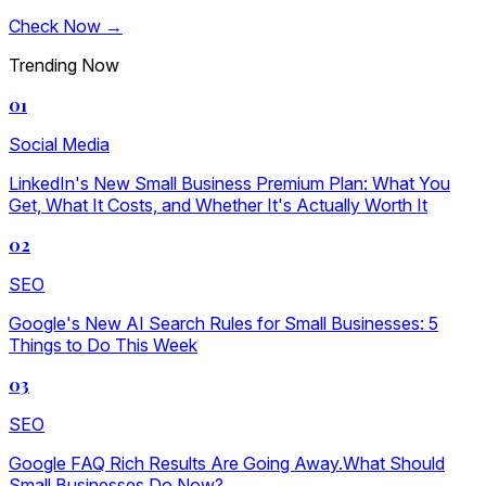
Check Now →
Trending Now
01
Social Media
LinkedIn's New Small Business Premium Plan: What You
Get, What It Costs, and Whether It's Actually Worth It
02
SEO
Google's New AI Search Rules for Small Businesses: 5
Things to Do This Week
03
SEO
Google FAQ Rich Results Are Going Away.What Should
Small Businesses Do Now?