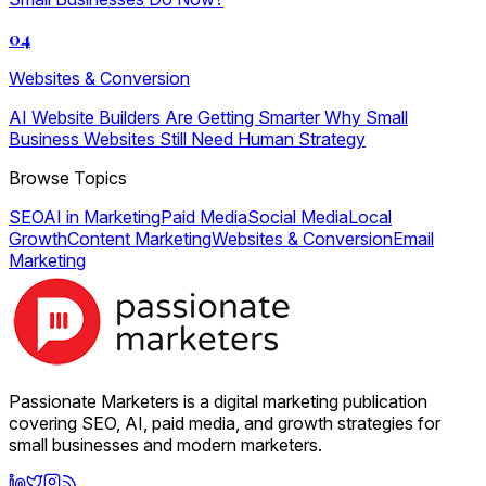
04
Websites & Conversion
AI Website Builders Are Getting Smarter Why Small
Business Websites Still Need Human Strategy
Browse Topics
SEO
AI in Marketing
Paid Media
Social Media
Local
Growth
Content Marketing
Websites & Conversion
Email
Marketing
Passionate Marketers is a digital marketing publication
covering SEO, AI, paid media, and growth strategies for
small businesses and modern marketers.