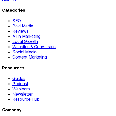
Categories
SEO
Paid Media
Reviews
AI in Marketing
Local Growth
Websites & Conversion
Social Media
Content Marketing
Resources
Guides
Podcast
Webinars
Newsletter
Resource Hub
Company