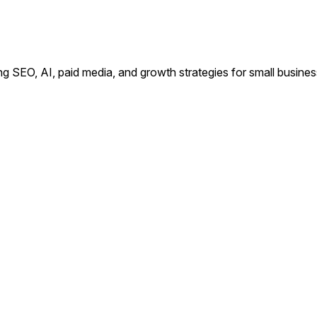
ing SEO, AI, paid media, and growth strategies for small busin