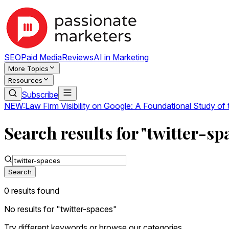
SEO
Paid Media
Reviews
AI in Marketing
More Topics
Resources
Subscribe
NEW:
Law Firm Visibility on Google: A Foundational Study of
Search results for "twitter-sp
Search
0
result
s
found
No results for "
twitter-spaces
"
Try different keywords or browse our categories.