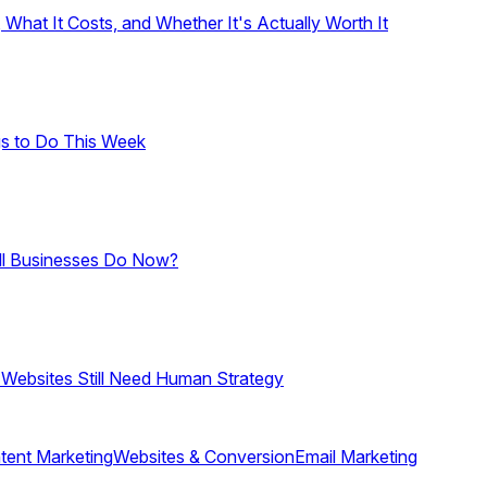
hat It Costs, and Whether It's Actually Worth It
gs to Do This Week
ll Businesses Do Now?
 Websites Still Need Human Strategy
tent Marketing
Websites & Conversion
Email Marketing