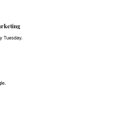
arketing
ry Tuesday.
le.