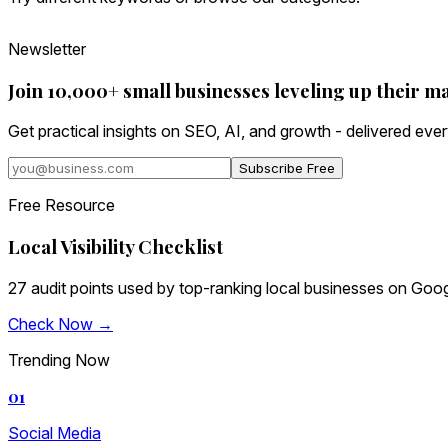
Newsletter
Join 10,000+ small businesses leveling up their m
Get practical insights on SEO, AI, and growth - delivered eve
Subscribe Free
Free Resource
Local Visibility Checklist
27 audit points used by top-ranking local businesses on Goog
Check Now →
Trending Now
01
Social Media