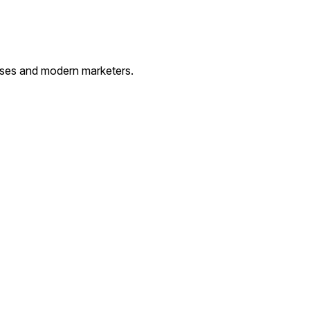
esses and modern marketers.