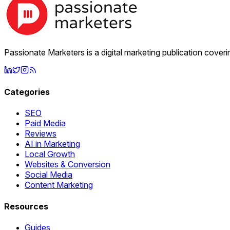
Passionate Marketers is a digital marketing publication cover
Categories
SEO
Paid Media
Reviews
AI in Marketing
Local Growth
Websites & Conversion
Social Media
Content Marketing
Resources
Guides