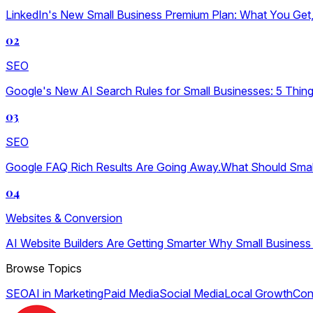
LinkedIn's New Small Business Premium Plan: What You Get, W
02
SEO
Google's New AI Search Rules for Small Businesses: 5 Thin
03
SEO
Google FAQ Rich Results Are Going Away.What Should Sma
04
Websites & Conversion
AI Website Builders Are Getting Smarter Why Small Business
Browse Topics
SEO
AI in Marketing
Paid Media
Social Media
Local Growth
Con