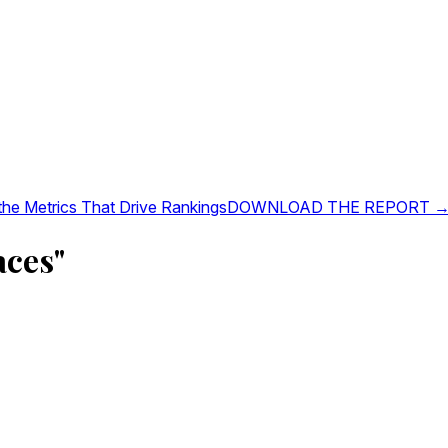
 the Metrics That Drive Rankings
DOWNLOAD THE REPORT 
aces"