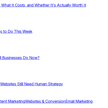
hat It Costs, and Whether It's Actually Worth It
gs to Do This Week
ll Businesses Do Now?
 Websites Still Need Human Strategy
tent Marketing
Websites & Conversion
Email Marketing