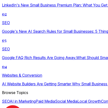
LinkedIn's New Small Business Premium Plan: What You Get, W
02
SEO
Google's New AI Search Rules for Small Businesses: 5 Thin
03
SEO
Google FAQ Rich Results Are Going Away.What Should Sma
04
Websites & Conversion
AI Website Builders Are Getting Smarter Why Small Business
Browse Topics
SEO
AI in Marketing
Paid Media
Social Media
Local Growth
Con