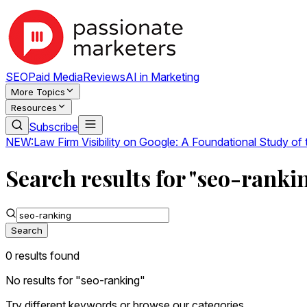
SEO
Paid Media
Reviews
AI in Marketing
More Topics
Resources
Subscribe
NEW:
Law Firm Visibility on Google: A Foundational Study of
Search results for "seo-ranki
Search
0
result
s
found
No results for "
seo-ranking
"
Try different keywords or browse our categories.