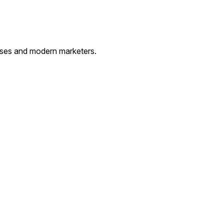
esses and modern marketers.