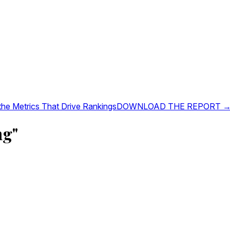
 the Metrics That Drive Rankings
DOWNLOAD THE REPORT 
ng"