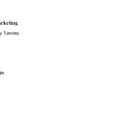
arketing
ry Tuesday.
le.