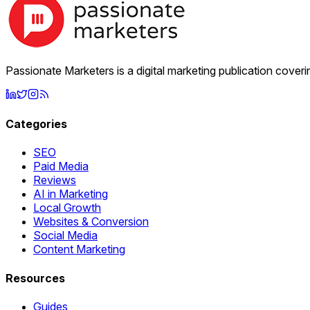
Passionate Marketers is a digital marketing publication cover
Categories
SEO
Paid Media
Reviews
AI in Marketing
Local Growth
Websites & Conversion
Social Media
Content Marketing
Resources
Guides