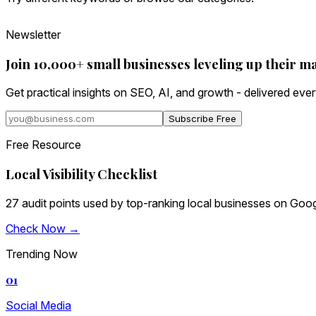
Newsletter
Join 10,000+ small businesses leveling up their m
Get practical insights on SEO, AI, and growth - delivered eve
Subscribe Free
Free Resource
Local Visibility Checklist
27 audit points used by top-ranking local businesses on Goog
Check Now →
Trending Now
01
Social Media