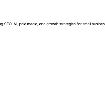
ing SEO, AI, paid media, and growth strategies for small busin