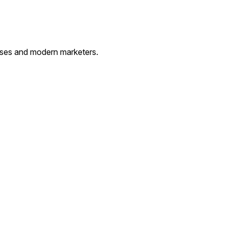
esses and modern marketers.