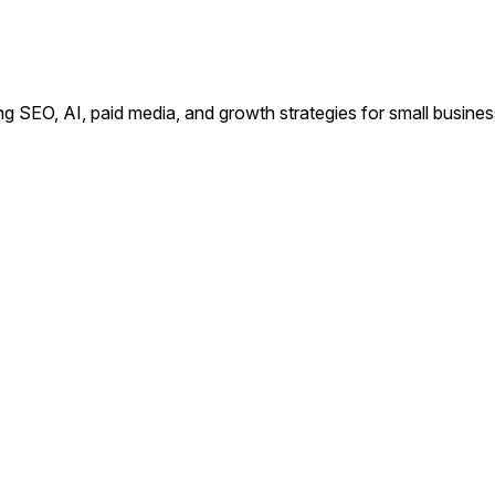
ing SEO, AI, paid media, and growth strategies for small busin