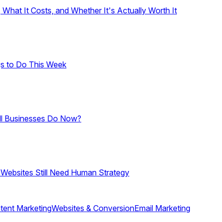
hat It Costs, and Whether It's Actually Worth It
gs to Do This Week
ll Businesses Do Now?
 Websites Still Need Human Strategy
tent Marketing
Websites & Conversion
Email Marketing