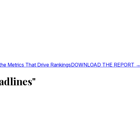
 the Metrics That Drive Rankings
DOWNLOAD THE REPORT 
adlines"