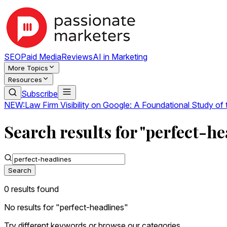
SEO
Paid Media
Reviews
AI in Marketing
More Topics
Resources
Subscribe
NEW:
Law Firm Visibility on Google: A Foundational Study of
Search results for "perfect-he
Search
0
result
s
found
No results for "
perfect-headlines
"
Try different keywords or browse our categories.