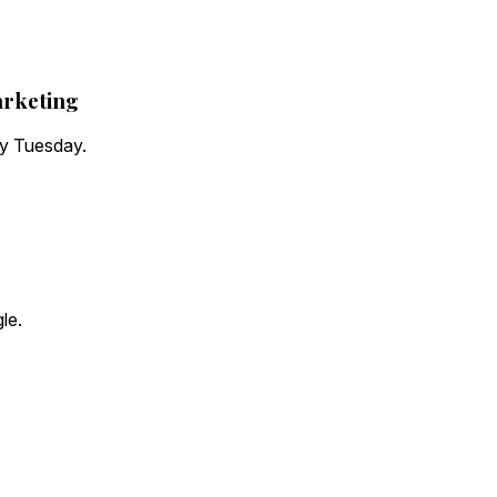
arketing
ry Tuesday.
le.