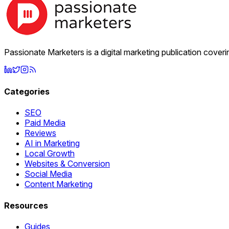
Passionate Marketers is a digital marketing publication cover
Categories
SEO
Paid Media
Reviews
AI in Marketing
Local Growth
Websites & Conversion
Social Media
Content Marketing
Resources
Guides