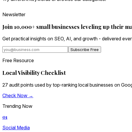
Newsletter
Join 10,000+ small businesses leveling up their m
Get practical insights on SEO, AI, and growth - delivered eve
Subscribe Free
Free Resource
Local Visibility Checklist
27 audit points used by top-ranking local businesses on Goog
Check Now →
Trending Now
01
Social Media