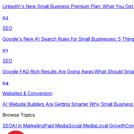
LinkedIn's New Small Business Premium Plan: What You Get, W
02
SEO
Google's New AI Search Rules for Small Businesses: 5 Thin
03
SEO
Google FAQ Rich Results Are Going Away.What Should Sma
04
Websites & Conversion
AI Website Builders Are Getting Smarter Why Small Business
Browse Topics
SEO
AI in Marketing
Paid Media
Social Media
Local Growth
Con