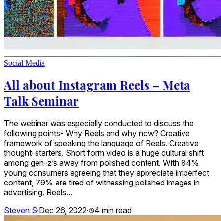
Social Media
All about Instagram Reels – Meta
Talk Seminar
The webinar was especially conducted to discuss the
following points- Why Reels and why now? Creative
framework of speaking the language of Reels. Creative
thought-starters. Short form video is a huge cultural shift
among gen-z’s away from polished content. With 84%
young consumers agreeing that they appreciate imperfect
content, 79% are tired of witnessing polished images in
advertising. Reels...
Steven S
·
Dec 26, 2022
·
4
min read