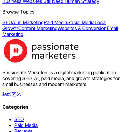
Business Websites Still Need Human Strategy
Browse Topics
SEO
AI in Marketing
Paid Media
Social Media
Local
Growth
Content Marketing
Websites & Conversion
Email
Marketing
Passionate Marketers is a digital marketing publication
covering SEO, AI, paid media, and growth strategies for
small businesses and modern marketers.
Categories
SEO
Paid Media
Reviews