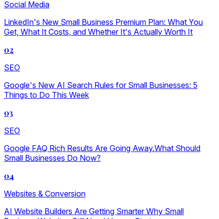
Social Media
LinkedIn's New Small Business Premium Plan: What You
Get, What It Costs, and Whether It's Actually Worth It
02
SEO
Google's New AI Search Rules for Small Businesses: 5
Things to Do This Week
03
SEO
Google FAQ Rich Results Are Going Away.What Should
Small Businesses Do Now?
04
Websites & Conversion
AI Website Builders Are Getting Smarter Why Small