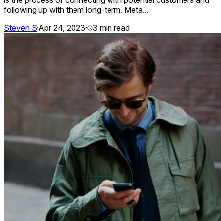
following up with them long-term. Meta...
Steven S
·
Apr 24, 2023
·
3
min read