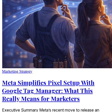
Marketing Strategy
Meta Simplifies Pixel Setup With
Google Tag Manager: What This
Really Means for Marketers
Executive Summary Meta’s recent move to release an