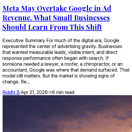
Meta May Overtake Google in Ad
Revenue. What Small Businesses
Should Learn From This Shift
Executive Summary For much of the digital era, Google
represented the center of advertising gravity. Businesses
that wanted measurable leads, visible intent, and direct
response performance often began with search. If
someone needed a lawyer, a roofer, a chiropractor, or an
accountant, Google was where that demand surfaced. That
model still matters. But the market is showing signs of
change. Re...
Riddhi B
·
Apr 21, 2026
·
6
min read