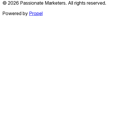
©
2026
Passionate Marketers. All rights reserved.
Powered by
Propel