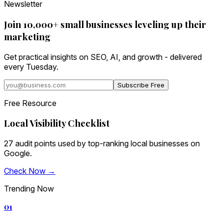
Newsletter
Join 10,000+ small businesses leveling up their
marketing
Get practical insights on SEO, AI, and growth - delivered
every Tuesday.
Subscribe Free
Free Resource
Local Visibility Checklist
27 audit points used by top-ranking local businesses on
Google.
Check Now →
Trending Now
01