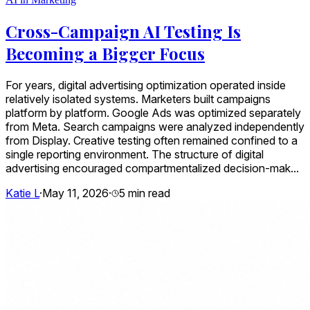
Cross-Campaign AI Testing Is
Becoming a Bigger Focus
For years, digital advertising optimization operated inside
relatively isolated systems. Marketers built campaigns
platform by platform. Google Ads was optimized separately
from Meta. Search campaigns were analyzed independently
from Display. Creative testing often remained confined to a
single reporting environment. The structure of digital
advertising encouraged compartmentalized decision-mak...
Katie L
·
May 11, 2026
·
5
min read