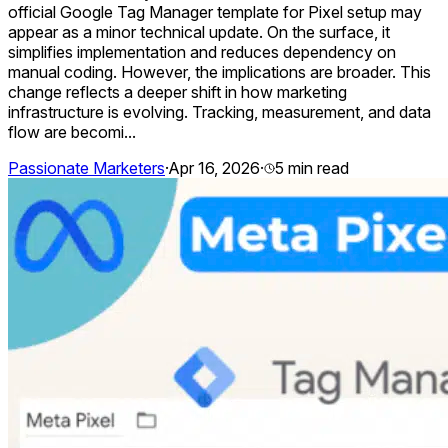
official Google Tag Manager template for Pixel setup may
appear as a minor technical update. On the surface, it
simplifies implementation and reduces dependency on
manual coding. However, the implications are broader. This
change reflects a deeper shift in how marketing
infrastructure is evolving. Tracking, measurement, and data
flow are becomi...
Passionate Marketers
·
Apr 16, 2026
·
5
min read