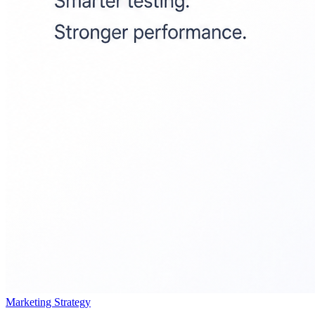
Marketing Strategy