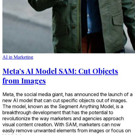
AI in Marketing
Meta’s AI Model SAM: Cut Objects
from Images
Meta, the social media giant, has announced the launch of a
new AI model that can cut specific objects out of images.
The model, known as the Segment Anything Model, is a
breakthrough development that has the potential to
revolutionize the way marketers and agencies approach
visual content creation. With SAM, marketers can now
easily remove unwanted elements from images or focus on