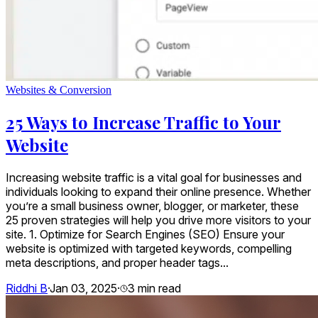
Websites & Conversion
25 Ways to Increase Traffic to Your
Website
Increasing website traffic is a vital goal for businesses and
individuals looking to expand their online presence. Whether
you’re a small business owner, blogger, or marketer, these
25 proven strategies will help you drive more visitors to your
site. 1. Optimize for Search Engines (SEO) Ensure your
website is optimized with targeted keywords, compelling
meta descriptions, and proper header tags...
Riddhi B
·
Jan 03, 2025
·
3
min read