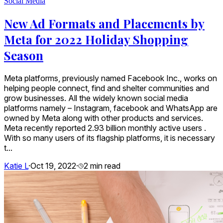
Social Media
New Ad Formats and Placements by
Meta for 2022 Holiday Shopping
Season
Meta platforms, previously named Facebook Inc., works on
helping people connect, find and shelter communities and
grow businesses. All the widely known social media
platforms namely – Instagram, facebook and WhatsApp are
owned by Meta along with other products and services.
Meta recently reported 2.93 billion monthly active users .
With so many users of its flagship platforms, it is necessary
t...
Katie L
·
Oct 19, 2022
·
2
min read