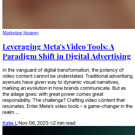
Marketing Strategy
Leveraging Meta’s Video Tools: A
Paradigm Shift in Digital Advertising
In the vanguard of digital transformation, the potency of
video content cannot be understated. Traditional advertising
avenues have given way to dynamic visual narratives,
marking an evolution in how brands communicate. But as
the adage goes: with great power comes great
responsibility. The challenge? Crafting video content that
resonates. Enter Meta’s video tools – a game-changer in the
realm ...
Katie L
·
Nov 06, 2023
·
2
min read