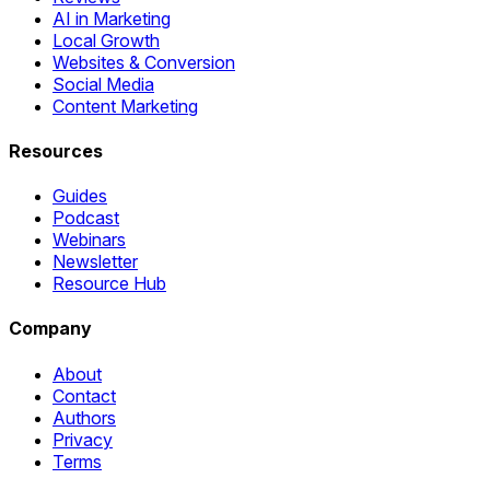
AI in Marketing
Local Growth
Websites & Conversion
Social Media
Content Marketing
Resources
Guides
Podcast
Webinars
Newsletter
Resource Hub
Company
About
Contact
Authors
Privacy
Terms