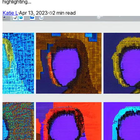
highlighting...
Katie L
·
Apr 13, 2023
·
2
min read