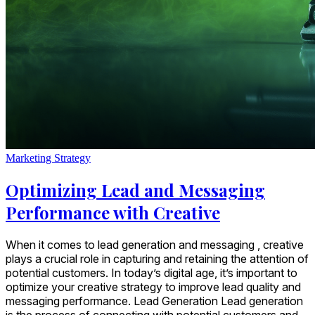
Marketing Strategy
Optimizing Lead and Messaging
Performance with Creative
When it comes to lead generation and messaging , creative
plays a crucial role in capturing and retaining the attention of
potential customers. In today’s digital age, it’s important to
optimize your creative strategy to improve lead quality and
messaging performance. Lead Generation Lead generation
is the process of connecting with potential customers and