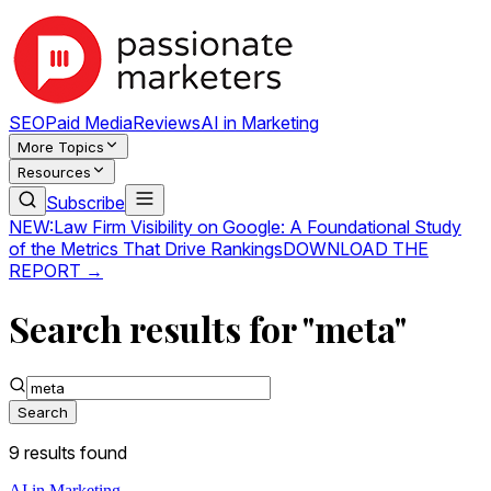
SEO
Paid Media
Reviews
AI in Marketing
More Topics
Resources
Subscribe
NEW:
Law Firm Visibility on Google: A Foundational Study
of the Metrics That Drive Rankings
DOWNLOAD THE
REPORT →
Search results for "meta"
Search
9
result
s
found
AI in Marketing