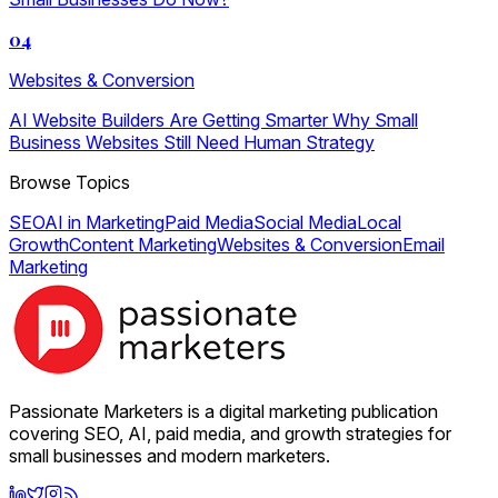
04
Websites & Conversion
AI Website Builders Are Getting Smarter Why Small
Business Websites Still Need Human Strategy
Browse Topics
SEO
AI in Marketing
Paid Media
Social Media
Local
Growth
Content Marketing
Websites & Conversion
Email
Marketing
Passionate Marketers is a digital marketing publication
covering SEO, AI, paid media, and growth strategies for
small businesses and modern marketers.