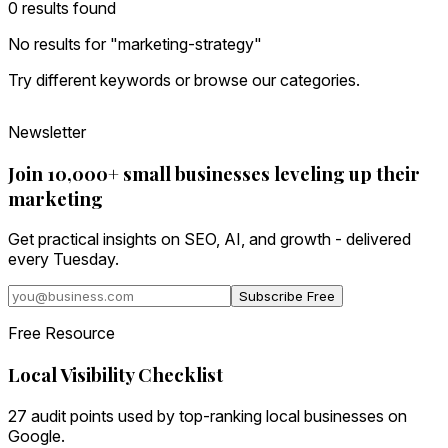
0
result
s
found
No results for "
marketing-strategy
"
Try different keywords or browse our categories.
Newsletter
Join 10,000+ small businesses leveling up their
marketing
Get practical insights on SEO, AI, and growth - delivered
every Tuesday.
Subscribe Free
Free Resource
Local Visibility Checklist
27 audit points used by top-ranking local businesses on
Google.