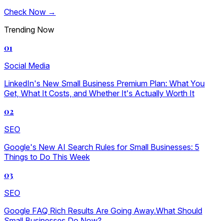
Check Now →
Trending Now
01
Social Media
LinkedIn's New Small Business Premium Plan: What You
Get, What It Costs, and Whether It's Actually Worth It
02
SEO
Google's New AI Search Rules for Small Businesses: 5
Things to Do This Week
03
SEO
Google FAQ Rich Results Are Going Away.What Should
Small Businesses Do Now?