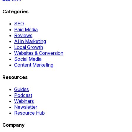
Categories
SEO
Paid Media
Reviews
AI in Marketing
Local Growth
Websites & Conversion
Social Media
Content Marketing
Resources
Guides
Podcast
Webinars
Newsletter
Resource Hub
Company