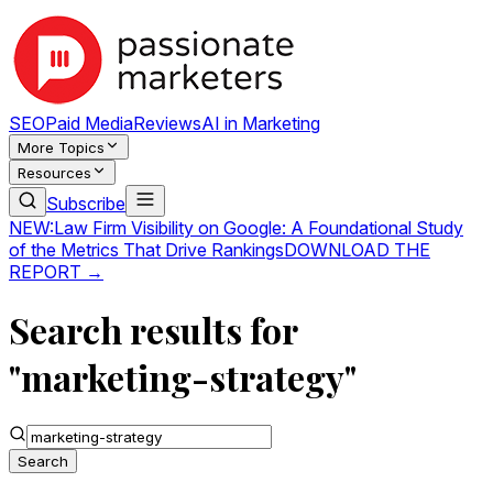
SEO
Paid Media
Reviews
AI in Marketing
More Topics
Resources
Subscribe
NEW:
Law Firm Visibility on Google: A Foundational Study
of the Metrics That Drive Rankings
DOWNLOAD THE
REPORT →
Search results for
"marketing-strategy"
Search