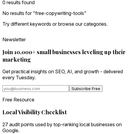
0
result
s
found
No results for "
free-copywriting-tools
"
Try different keywords or browse our categories.
Newsletter
Join 10,000+ small businesses leveling up their
marketing
Get practical insights on SEO, AI, and growth - delivered
every Tuesday.
Subscribe Free
Free Resource
Local Visibility Checklist
27 audit points used by top-ranking local businesses on
Google.