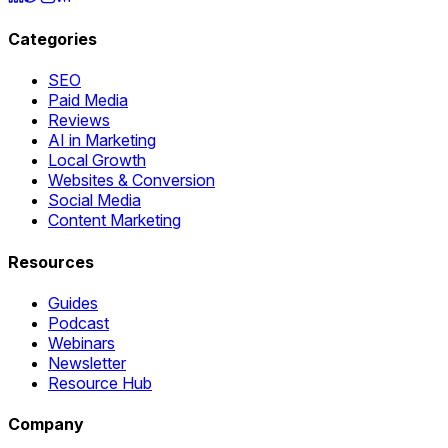
Categories
SEO
Paid Media
Reviews
AI in Marketing
Local Growth
Websites & Conversion
Social Media
Content Marketing
Resources
Guides
Podcast
Webinars
Newsletter
Resource Hub
Company