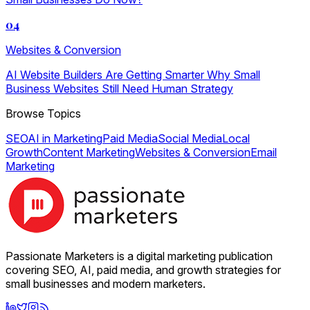
04
Websites & Conversion
AI Website Builders Are Getting Smarter Why Small
Business Websites Still Need Human Strategy
Browse Topics
SEO
AI in Marketing
Paid Media
Social Media
Local
Growth
Content Marketing
Websites & Conversion
Email
Marketing
Passionate Marketers is a digital marketing publication
covering SEO, AI, paid media, and growth strategies for
small businesses and modern marketers.