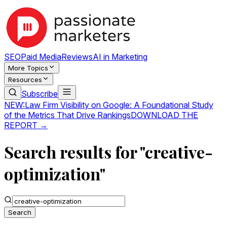
SEO
Paid Media
Reviews
AI in Marketing
More Topics
Resources
Subscribe
NEW:
Law Firm Visibility on Google: A Foundational Study
of the Metrics That Drive Rankings
DOWNLOAD THE
REPORT →
Search results for "creative-
optimization"
Search