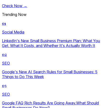
Check Now →
Trending Now
01
Social Media
LinkedIn's New Small Business Premium Plan: What You
Get, What It Costs, and Whether It's Actually Worth It
02
SEO
Google's New AI Search Rules for Small Businesses: 5
Things to Do This Week
03
SEO
Google FAQ Rich Results Are Going Away.What Should
Small Businesses Do Now?