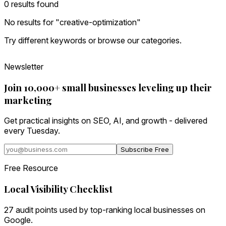
0
result
s
found
No results for "
creative-optimization
"
Try different keywords or browse our categories.
Newsletter
Join 10,000+ small businesses leveling up their
marketing
Get practical insights on SEO, AI, and growth - delivered
every Tuesday.
Subscribe Free
Free Resource
Local Visibility Checklist
27 audit points used by top-ranking local businesses on
Google.