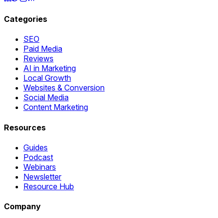
Categories
SEO
Paid Media
Reviews
AI in Marketing
Local Growth
Websites & Conversion
Social Media
Content Marketing
Resources
Guides
Podcast
Webinars
Newsletter
Resource Hub
Company