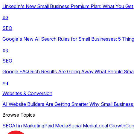
LinkedIn's New Small Business Premium Plan: What You Get, W
02
SEO
Google's New AI Search Rules for Small Businesses: 5 Thin
03
SEO
Google FAQ Rich Results Are Going Away.What Should Sma
04
Websites & Conversion
AI Website Builders Are Getting Smarter Why Small Business
Browse Topics
SEO
AI in Marketing
Paid Media
Social Media
Local Growth
Con