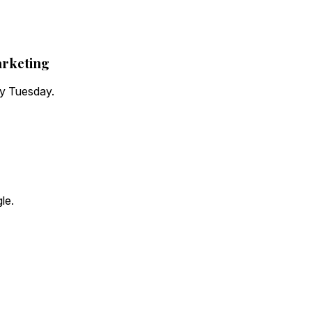
arketing
ry Tuesday.
le.