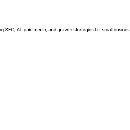
ing SEO, AI, paid media, and growth strategies for small busin