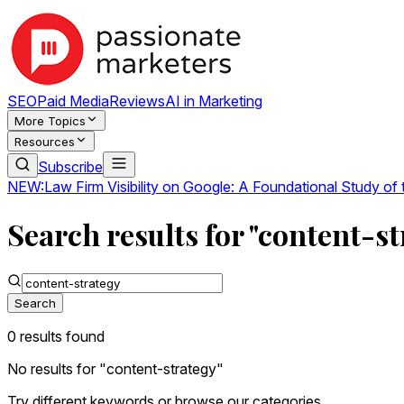
SEO
Paid Media
Reviews
AI in Marketing
More Topics
Resources
Subscribe
NEW:
Law Firm Visibility on Google: A Foundational Study of
Search results for "content-st
Search
0
result
s
found
No results for "
content-strategy
"
Try different keywords or browse our categories.