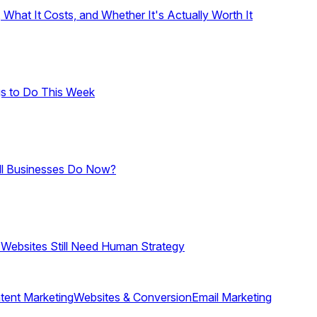
hat It Costs, and Whether It's Actually Worth It
gs to Do This Week
ll Businesses Do Now?
 Websites Still Need Human Strategy
tent Marketing
Websites & Conversion
Email Marketing