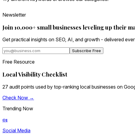
Newsletter
Join 10,000+ small businesses leveling up their m
Get practical insights on SEO, AI, and growth - delivered eve
Subscribe Free
Free Resource
Local Visibility Checklist
27 audit points used by top-ranking local businesses on Goog
Check Now →
Trending Now
01
Social Media