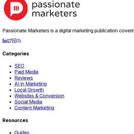
Passionate Marketers is a digital marketing publication cover
Categories
SEO
Paid Media
Reviews
AI in Marketing
Local Growth
Websites & Conversion
Social Media
Content Marketing
Resources
Guides