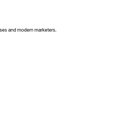
esses and modern marketers.