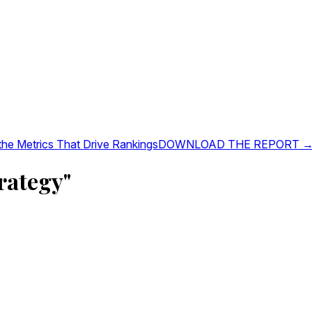
 the Metrics That Drive Rankings
DOWNLOAD THE REPORT 
rategy"