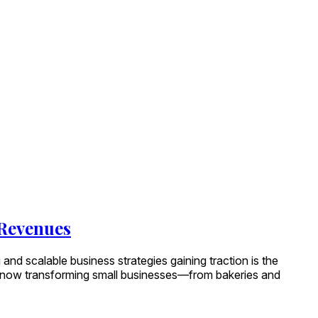
 Revenues
 and scalable business strategies gaining traction is the
e now transforming small businesses—from bakeries and