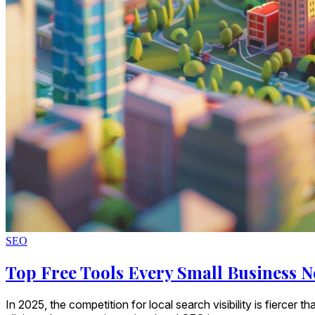
SEO
Top Free Tools Every Small Business N
In 2025, the competition for local search visibility is fierce