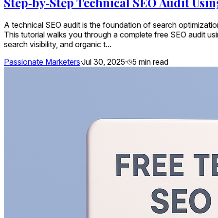
Step‑by‑Step Technical SEO Audit Usin
A technical SEO audit is the foundation of search optimizatio
This tutorial walks you through a complete free SEO audit us
search visibility, and organic t...
Passionate Marketers
·
Jul 30, 2025
·
5
min read