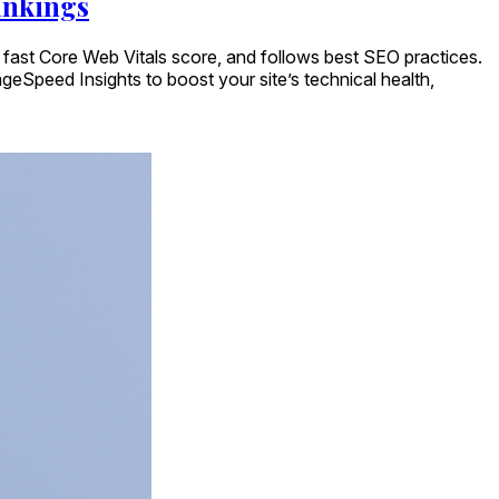
ankings
a fast Core Web Vitals score, and follows best SEO practices.
geSpeed Insights to boost your site’s technical health,