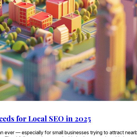
eeds for Local SEO in 2025
r than ever — especially for small businesses trying to attract 