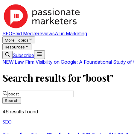
SEO
Paid Media
Reviews
AI in Marketing
More Topics
Resources
Subscribe
NEW:
Law Firm Visibility on Google: A Foundational Study of
Search results for "boost"
Search
46
result
s
found
SEO