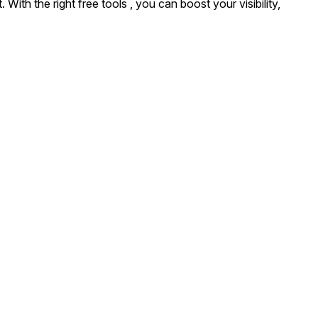
ith the right free tools , you can boost your visibility,