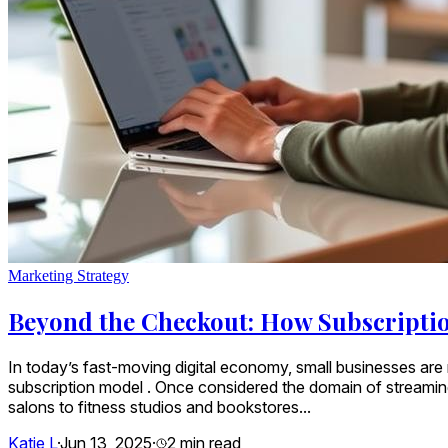
Marketing Strategy
Beyond the Checkout: How Subscriptio
In today’s fast-moving digital economy, small businesses are n
subscription model . Once considered the domain of streami
salons to fitness studios and bookstores...
Katie L
·
Jun 13, 2025
·
2
min read