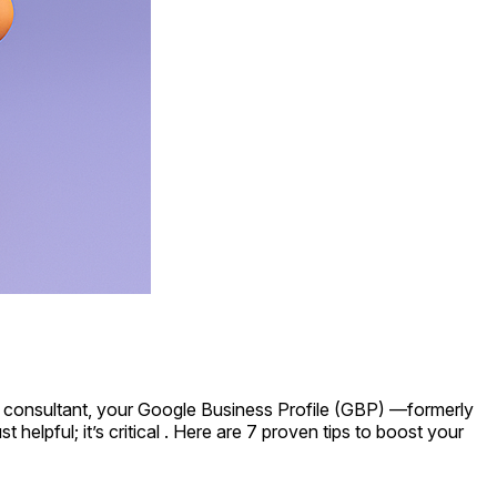
legal consultant, your Google Business Profile (GBP) —formerly
helpful; it’s critical . Here are 7 proven tips to boost your