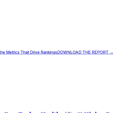
 the Metrics That Drive Rankings
DOWNLOAD THE REPORT 