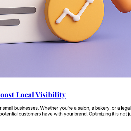
oost Local Visibility
al for small businesses. Whether you’re a salon, a bakery, or a 
ential customers have with your brand. Optimizing it is not just 