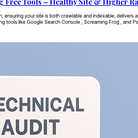
g Free Tools – Healthy Site & Higher R
n, ensuring your site is both crawlable and indexable, delivers 
ing tools like Google Search Console , Screaming Frog , and Pa