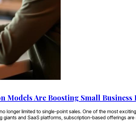
n Models Are Boosting Small Business
o longer limited to single-point sales. One of the most exciting
ng giants and SaaS platforms, subscription-based offerings ar