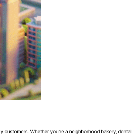
nearby customers. Whether you’re a neighborhood bakery, dental