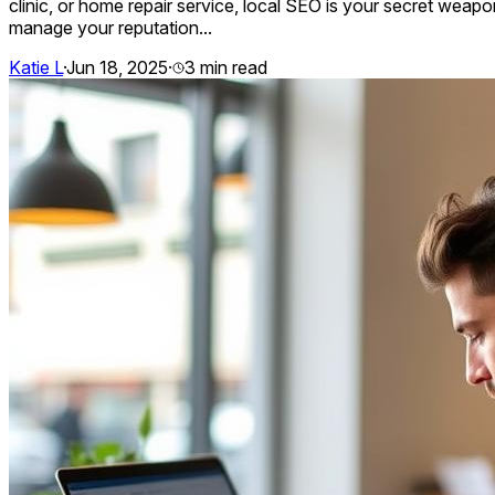
clinic, or home repair service, local SEO is your secret weapon
manage your reputation...
Katie L
·
Jun 18, 2025
·
3
min read