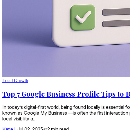
Local Growth
Top 7 Google Business Profile Tips to B
In today’s digital-first world, being found locally is essenti
known as Google My Business —is often the first interaction pot
local visibility a...
Katie L
·
Jul 02, 2025
·
2
min read