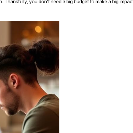
. Thankfully, you don’t need a big budget to make a big impact. W