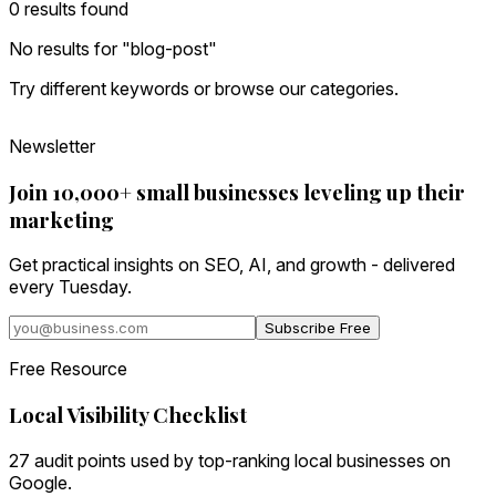
0
result
s
found
No results for "
blog-post
"
Try different keywords or browse our categories.
Newsletter
Join 10,000+ small businesses leveling up their
marketing
Get practical insights on SEO, AI, and growth - delivered
every Tuesday.
Subscribe Free
Free Resource
Local Visibility Checklist
27 audit points used by top-ranking local businesses on
Google.