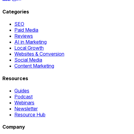
Categories
SEO
Paid Media
Reviews
AI in Marketing
Local Growth
Websites & Conversion
Social Media
Content Marketing
Resources
Guides
Podcast
Webinars
Newsletter
Resource Hub
Company