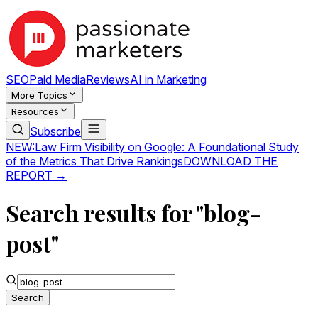
SEO
Paid Media
Reviews
AI in Marketing
More Topics
Resources
Subscribe
NEW:
Law Firm Visibility on Google: A Foundational Study
of the Metrics That Drive Rankings
DOWNLOAD THE
REPORT →
Search results for "blog-
post"
Search