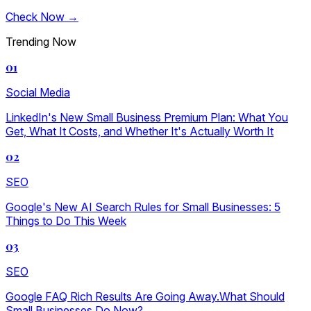
Check Now →
Trending Now
01
Social Media
LinkedIn's New Small Business Premium Plan: What You
Get, What It Costs, and Whether It's Actually Worth It
02
SEO
Google's New AI Search Rules for Small Businesses: 5
Things to Do This Week
03
SEO
Google FAQ Rich Results Are Going Away.What Should
Small Businesses Do Now?