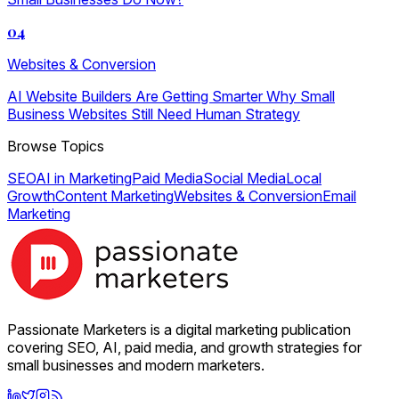
04
Websites & Conversion
AI Website Builders Are Getting Smarter Why Small
Business Websites Still Need Human Strategy
Browse Topics
SEO
AI in Marketing
Paid Media
Social Media
Local
Growth
Content Marketing
Websites & Conversion
Email
Marketing
Passionate Marketers is a digital marketing publication
covering SEO, AI, paid media, and growth strategies for
small businesses and modern marketers.