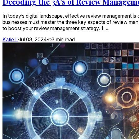
Decoding the 3A’s of Review Manageme
In today’s digital landscape, effective review management is c
businesses must master the three key aspects of review man
to boost your review management strategy. 1. ...
Katie L
·
Jul 03, 2024
·
3
min read