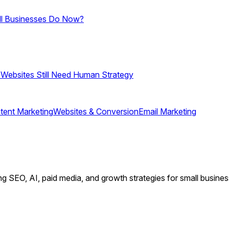
ll Businesses Do Now?
 Websites Still Need Human Strategy
tent Marketing
Websites & Conversion
Email Marketing
ing SEO, AI, paid media, and growth strategies for small busin