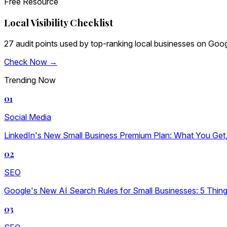
Free Resource
Local Visibility Checklist
27 audit points used by top-ranking local businesses on Goog
Check Now →
Trending Now
01
Social Media
LinkedIn's New Small Business Premium Plan: What You Get, W
02
SEO
Google's New AI Search Rules for Small Businesses: 5 Thin
03