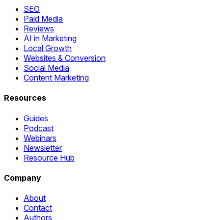
SEO
Paid Media
Reviews
AI in Marketing
Local Growth
Websites & Conversion
Social Media
Content Marketing
Resources
Guides
Podcast
Webinars
Newsletter
Resource Hub
Company
About
Contact
Authors