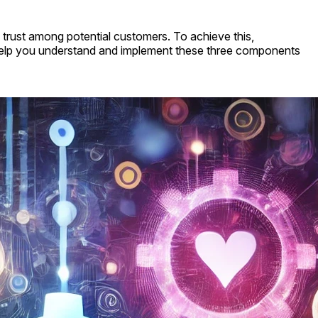
g trust among potential customers. To achieve this,
help you understand and implement these three components