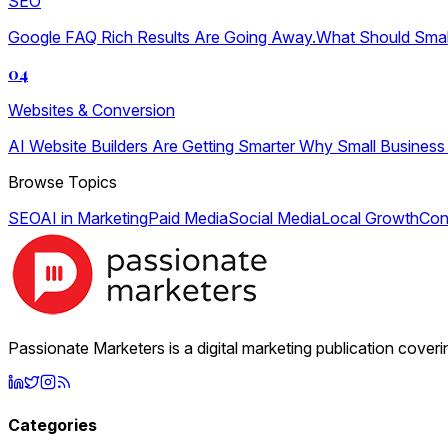
SEO
Google FAQ Rich Results Are Going Away.What Should Sma
04
Websites & Conversion
AI Website Builders Are Getting Smarter Why Small Business
Browse Topics
SEO
AI in Marketing
Paid Media
Social Media
Local Growth
Con
Passionate Marketers is a digital marketing publication cover
Categories