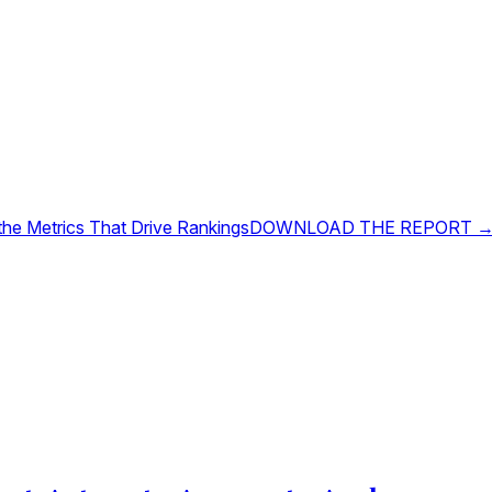
 the Metrics That Drive Rankings
DOWNLOAD THE REPORT 