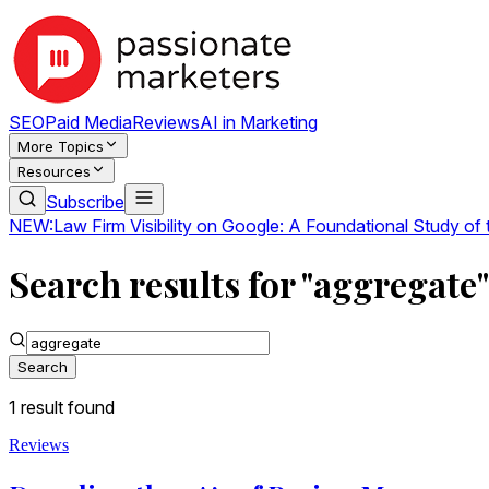
SEO
Paid Media
Reviews
AI in Marketing
More Topics
Resources
Subscribe
NEW:
Law Firm Visibility on Google: A Foundational Study of
Search results for "aggregate"
Search
1
result
found
Reviews