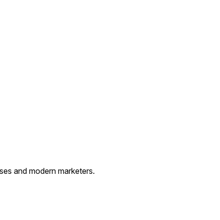
esses and modern marketers.