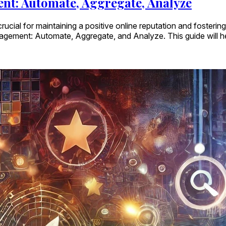
nt: Automate, Aggregate, Analyze
rucial for maintaining a positive online reputation and fosterin
agement: Automate, Aggregate, and Analyze. This guide will 