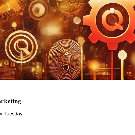
arketing
ry Tuesday.