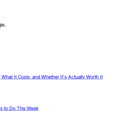
le.
hat It Costs, and Whether It's Actually Worth It
gs to Do This Week