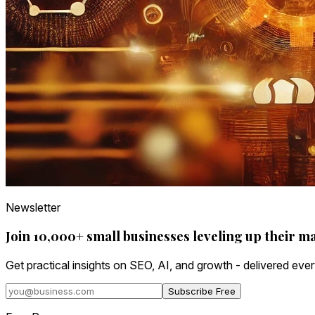
Newsletter
Join 10,000+ small businesses leveling up their m
Get practical insights on SEO, AI, and growth - delivered eve
Subscribe Free