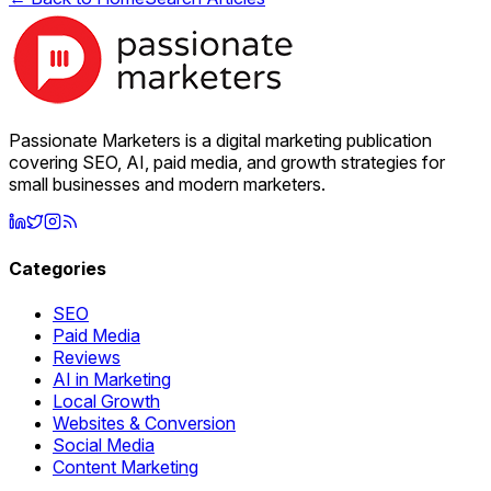
Passionate Marketers is a digital marketing publication
covering SEO, AI, paid media, and growth strategies for
small businesses and modern marketers.
Categories
SEO
Paid Media
Reviews
AI in Marketing
Local Growth
Websites & Conversion
Social Media
Content Marketing