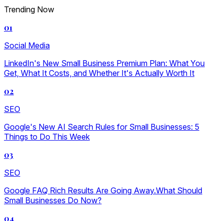
Trending Now
01
Social Media
LinkedIn's New Small Business Premium Plan: What You
Get, What It Costs, and Whether It's Actually Worth It
02
SEO
Google's New AI Search Rules for Small Businesses: 5
Things to Do This Week
03
SEO
Google FAQ Rich Results Are Going Away.What Should
Small Businesses Do Now?
04