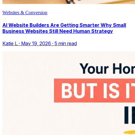
Websites & Conversion
AI Website Builders Are Getting Smarter Why Small
Business Websites Still Need Human Strategy
Katie L
·
May 19, 2026
·
5
min read