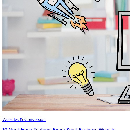
Websites & Conversion
10 Must-Have Features Every Small Business Website