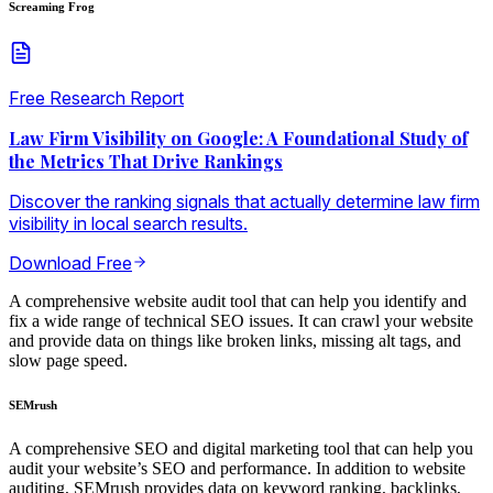
Screaming Frog
Free Research Report
Law Firm Visibility on Google: A Foundational Study of
the Metrics That Drive Rankings
Discover the ranking signals that actually determine law firm
visibility in local search results.
Download Free
A comprehensive website audit tool that can help you identify and
fix a wide range of technical SEO issues. It can crawl your website
and provide data on things like broken links, missing alt tags, and
slow page speed.
SEMrush
A comprehensive SEO and digital marketing tool that can help you
audit your website’s SEO and performance. In addition to website
auditing, SEMrush provides data on keyword ranking, backlinks,