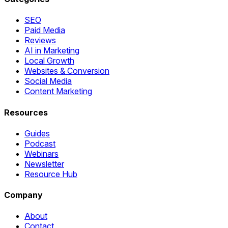
SEO
Paid Media
Reviews
AI in Marketing
Local Growth
Websites & Conversion
Social Media
Content Marketing
Resources
Guides
Podcast
Webinars
Newsletter
Resource Hub
Company
About
Contact