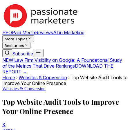
SEO
Paid Media
Reviews
AI in Marketing
More Topics
Resources
Subscribe
NEW:
Law Firm Visibility on Google: A Foundational Study
of the Metrics That Drive Rankings
DOWNLOAD THE
REPORT →
Home
Websites & Conversion
Top Website Audit Tools to
Improve Your Online Presence
Websites & Conversion
Top Website Audit Tools to Improve
Your Online Presence
K