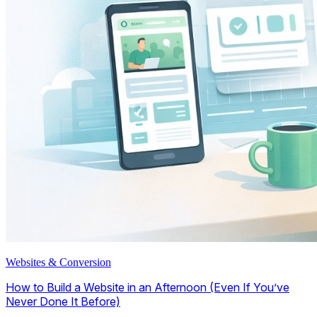
Websites & Conversion
How to Build a Website in an Afternoon (Even If You’ve
Never Done It Before)