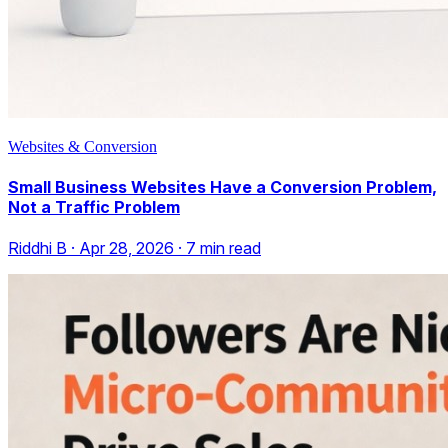
Websites & Conversion
Small Business Websites Have a Conversion Problem,
Not a Traffic Problem
Riddhi B
·
Apr 28, 2026
·
7
min read