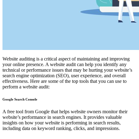
Website auditing is a critical aspect of maintaining and improving
your online presence. A website audit can help you identify any
technical or performance issues that may be hurting your website’s
search engine optimization (SEO), user experience, and overall
effectiveness. Here are some of the top tools that you can use to
perform a website audit:
Google Search Console
A free tool from Google that helps website owners monitor their
website’s performance in search engines. It provides valuable
insights on how your website is performing in search results,
including data on keyword ranking, clicks, and impressions.