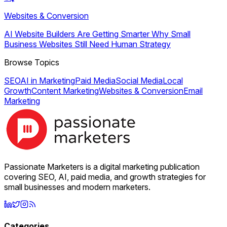
Websites & Conversion
AI Website Builders Are Getting Smarter Why Small
Business Websites Still Need Human Strategy
Browse Topics
SEO
AI in Marketing
Paid Media
Social Media
Local
Growth
Content Marketing
Websites & Conversion
Email
Marketing
Passionate Marketers is a digital marketing publication
covering SEO, AI, paid media, and growth strategies for
small businesses and modern marketers.
Categories