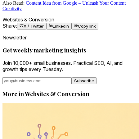
Also Read:
Content Idea from Google – Unleash Your Content
Creativity
Websites & Conversion
Share:
X / Twitter
LinkedIn
Copy link
Newsletter
Get weekly marketing insights
Join 10,000+ small businesses. Practical SEO, AI, and
growth tips every Tuesday.
Subscribe
More in
Websites & Conversion