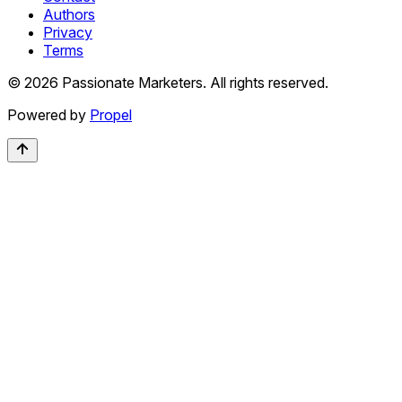
Authors
Privacy
Terms
©
2026
Passionate Marketers. All rights reserved.
Powered by
Propel