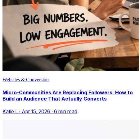
Websites & Conversion
Micro-Communities Are Replacing Followers: How to
Build an Audience That Actually Converts
Katie L
·
Apr 15, 2026
·
6
min read