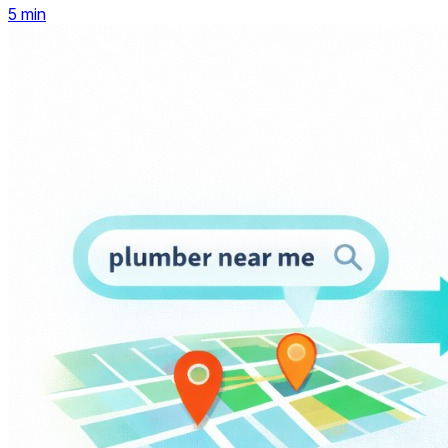
5
min