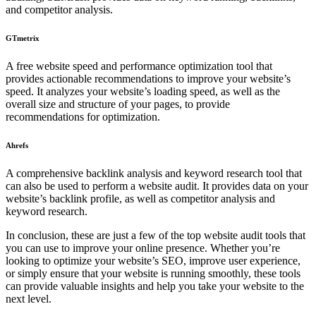
and competitor analysis.
GTmetrix
A free website speed and performance optimization tool that
provides actionable recommendations to improve your website’s
speed. It analyzes your website’s loading speed, as well as the
overall size and structure of your pages, to provide
recommendations for optimization.
Ahrefs
A comprehensive backlink analysis and keyword research tool that
can also be used to perform a website audit. It provides data on your
website’s backlink profile, as well as competitor analysis and
keyword research.
In conclusion, these are just a few of the top website audit tools that
you can use to improve your online presence. Whether you’re
looking to optimize your website’s SEO, improve user experience,
or simply ensure that your website is running smoothly, these tools
can provide valuable insights and help you take your website to the
next level.