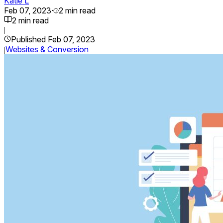
Katie L
Feb 07, 2023
·
2
min read
2
min read
|
Published
Feb 07, 2023
Websites & Conversion
|