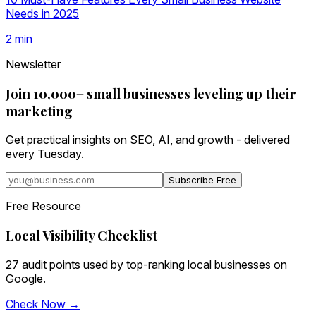
Needs in 2025
2
min
Newsletter
Join 10,000+ small businesses leveling up their
marketing
Get practical insights on SEO, AI, and growth - delivered
every Tuesday.
Subscribe Free
Free Resource
Local Visibility Checklist
27 audit points used by top-ranking local businesses on
Google.
Check Now →