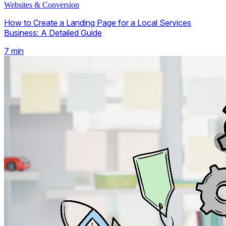
Websites & Conversion
How to Create a Landing Page for a Local Services
Business: A Detailed Guide
7
min