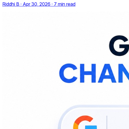
Riddhi B
·
Apr 30, 2026
·
7
min read