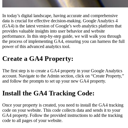
In today’s digital landscape, having accurate and comprehensive
data is crucial for effective decision-making. Google Analytics 4
(GA4) is the latest version of Google’s web analytics platform that
provides valuable insights into user behavior and website
performance. In this step-by-step guide, we will walk you through
the process of implementing GA4, ensuring you can harness the full
power of this advanced analytics tool.
Create a GA4 Property:
The first step is to create a GA4 property in your Google Analytics
account. Navigate to the Admin section, click on “Create Property,”
and follow the prompts to set up your new GA4 property.
Install the GA4 Tracking Code:
Once your property is created, you need to install the GA4 tracking
code on your website. This code collects data and sends it to your
GA4 property. Follow the provided instructions to add the tracking
code to all pages of your website.