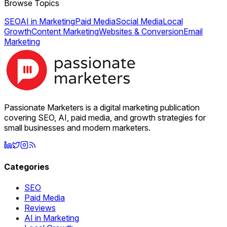
Browse Topics
SEO
AI in Marketing
Paid Media
Social Media
Local
Growth
Content Marketing
Websites & Conversion
Email
Marketing
Passionate Marketers is a digital marketing publication
covering SEO, AI, paid media, and growth strategies for
small businesses and modern marketers.
Categories
SEO
Paid Media
Reviews
AI in Marketing