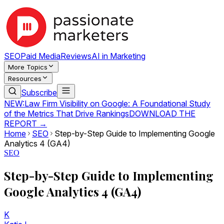
SEO
Paid Media
Reviews
AI in Marketing
More Topics
Resources
Subscribe
NEW:
Law Firm Visibility on Google: A Foundational Study
of the Metrics That Drive Rankings
DOWNLOAD THE
REPORT →
Home
SEO
Step-by-Step Guide to Implementing Google
Analytics 4 (GA4)
SEO
Step-by-Step Guide to Implementing
Google Analytics 4 (GA4)
K