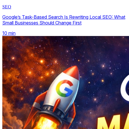
SEO
Google’s Task-Based Search Is Rewriting Local SEO: What
Small Businesses Should Change First
10
min