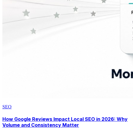
SEO
How Google Reviews Impact Local SEO in 2026: Why
Volume and Consistency Matter