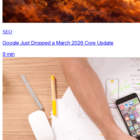
SEO
Google Just Dropped a March 2026 Core Update
9
min