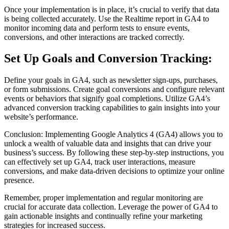
Once your implementation is in place, it’s crucial to verify that data
is being collected accurately. Use the Realtime report in GA4 to
monitor incoming data and perform tests to ensure events,
conversions, and other interactions are tracked correctly.
Set Up Goals and Conversion Tracking:
Define your goals in GA4, such as newsletter sign-ups, purchases,
or form submissions. Create goal conversions and configure relevant
events or behaviors that signify goal completions. Utilize GA4’s
advanced conversion tracking capabilities to gain insights into your
website’s performance.
Conclusion: Implementing Google Analytics 4 (GA4) allows you to
unlock a wealth of valuable data and insights that can drive your
business’s success. By following these step-by-step instructions, you
can effectively set up GA4, track user interactions, measure
conversions, and make data-driven decisions to optimize your online
presence.
Remember, proper implementation and regular monitoring are
crucial for accurate data collection. Leverage the power of GA4 to
gain actionable insights and continually refine your marketing
strategies for increased success.