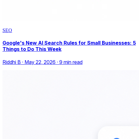
SEO
Google's New AI Search Rules for Small Businesses: 5
Things to Do This Week
Riddhi B
·
May 22, 2026
·
9
min read