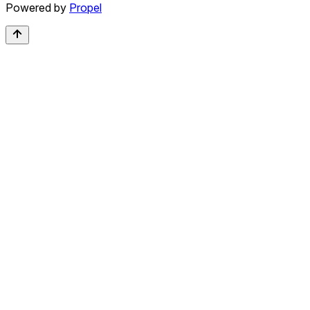
Powered by
Propel