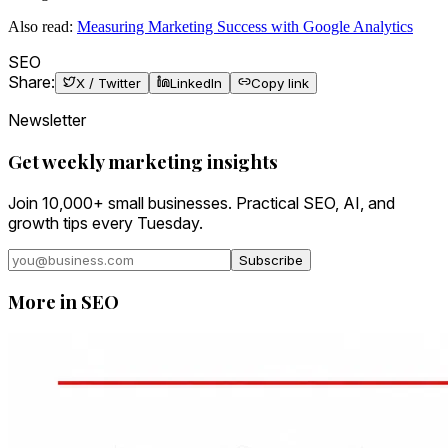
Also read:
Measuring Marketing Success with Google Analytics
SEO
Share:
X / Twitter
LinkedIn
Copy link
Newsletter
Get weekly marketing insights
Join 10,000+ small businesses. Practical SEO, AI, and
growth tips every Tuesday.
Subscribe
More in
SEO