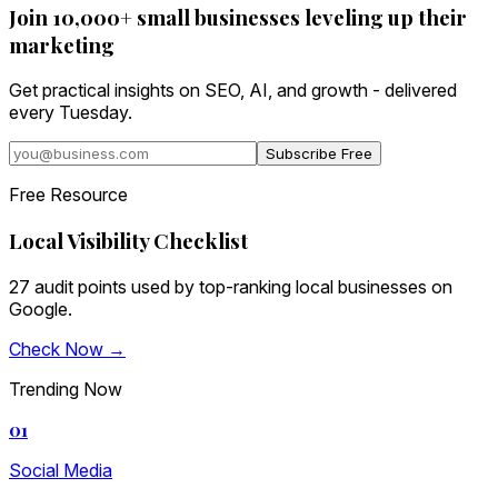
Join 10,000+ small businesses leveling up their
marketing
Get practical insights on SEO, AI, and growth - delivered
every Tuesday.
Subscribe Free
Free Resource
Local Visibility Checklist
27 audit points used by top-ranking local businesses on
Google.
Check Now →
Trending Now
01
Social Media