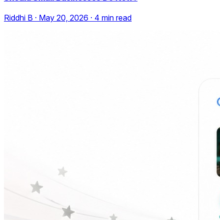
Riddhi B
·
May 20, 2026
·
4
min read