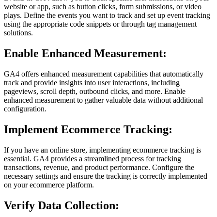
website or app, such as button clicks, form submissions, or video
plays. Define the events you want to track and set up event tracking
using the appropriate code snippets or through tag management
solutions.
Enable Enhanced Measurement:
GA4 offers enhanced measurement capabilities that automatically
track and provide insights into user interactions, including
pageviews, scroll depth, outbound clicks, and more. Enable
enhanced measurement to gather valuable data without additional
configuration.
Implement Ecommerce Tracking:
If you have an online store, implementing ecommerce tracking is
essential. GA4 provides a streamlined process for tracking
transactions, revenue, and product performance. Configure the
necessary settings and ensure the tracking is correctly implemented
on your ecommerce platform.
Verify Data Collection: