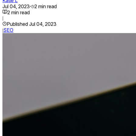
Katie L
Jul 04, 2023
·
2
min read
2
min read
|
Published
Jul 04, 2023
SEO
|