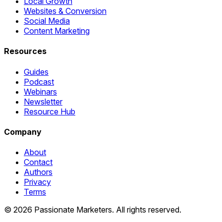
Local Growth
Websites & Conversion
Social Media
Content Marketing
Resources
Guides
Podcast
Webinars
Newsletter
Resource Hub
Company
About
Contact
Authors
Privacy
Terms
©
2026
Passionate Marketers. All rights reserved.