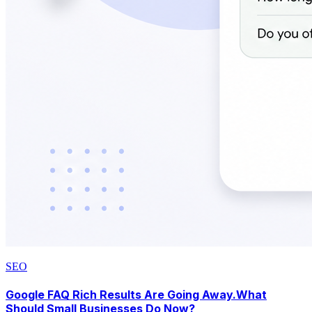
SEO
Google FAQ Rich Results Are Going Away.What
Should Small Businesses Do Now?