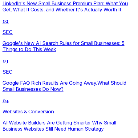
LinkedIn's New Small Business Premium Plan: What You
Get, What It Costs, and Whether It's Actually Worth It
02
SEO
Google's New AI Search Rules for Small Businesses: 5
Things to Do This Week
03
SEO
Google FAQ Rich Results Are Going Away.What Should
Small Businesses Do Now?
04
Websites & Conversion
AI Website Builders Are Getting Smarter Why Small
Business Websites Still Need Human Strategy