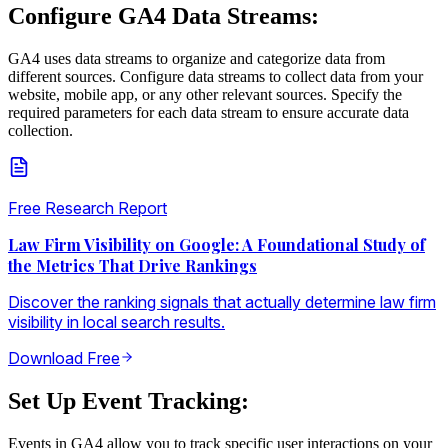
Configure GA4 Data Streams:
GA4 uses data streams to organize and categorize data from
different sources. Configure data streams to collect data from your
website, mobile app, or any other relevant sources. Specify the
required parameters for each data stream to ensure accurate data
collection.
Free Research Report
Law Firm Visibility on Google: A Foundational Study of
the Metrics That Drive Rankings
Discover the ranking signals that actually determine law firm
visibility in local search results.
Download Free
Set Up Event Tracking:
Events in GA4 allow you to track specific user interactions on your