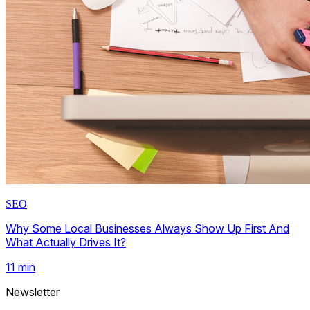
SEO
Why Some Local Businesses Always Show Up First And
What Actually Drives It?
11
min
Newsletter