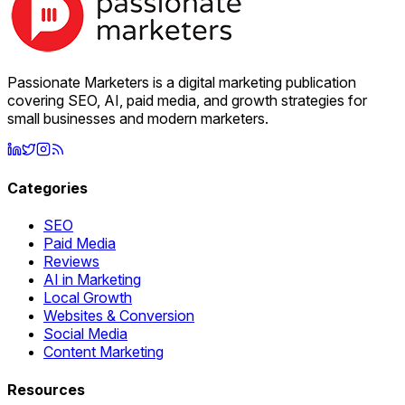
Passionate Marketers is a digital marketing publication
covering SEO, AI, paid media, and growth strategies for
small businesses and modern marketers.
Categories
SEO
Paid Media
Reviews
AI in Marketing
Local Growth
Websites & Conversion
Social Media
Content Marketing
Resources