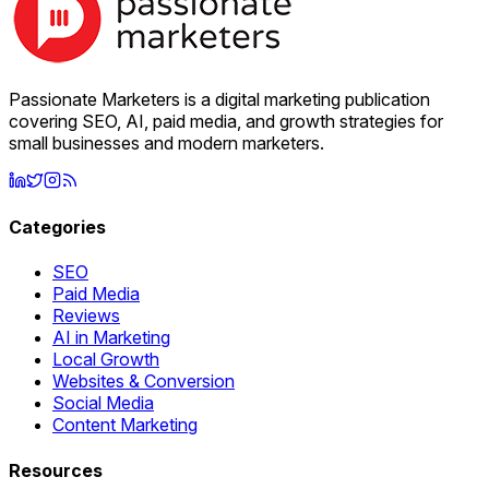
Passionate Marketers is a digital marketing publication
covering SEO, AI, paid media, and growth strategies for
small businesses and modern marketers.
Categories
SEO
Paid Media
Reviews
AI in Marketing
Local Growth
Websites & Conversion
Social Media
Content Marketing
Resources