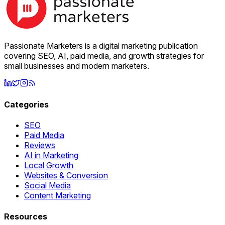
Passionate Marketers is a digital marketing publication
covering SEO, AI, paid media, and growth strategies for
small businesses and modern marketers.
Categories
SEO
Paid Media
Reviews
AI in Marketing
Local Growth
Websites & Conversion
Social Media
Content Marketing
Resources