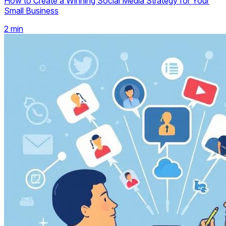
How to Create a Winning Social Media Strategy for Your
Small Business
2
min