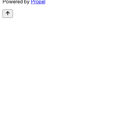
Powered by
Propel