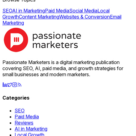
SEO
AI in Marketing
Paid Media
Social Media
Local
Growth
Content Marketing
Websites & Conversion
Email
Marketing
Passionate Marketers is a digital marketing publication
covering SEO, AI, paid media, and growth strategies for
small businesses and modern marketers.
Categories
SEO
Paid Media
Reviews
AI in Marketing
Local Growth