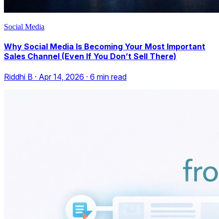
Social Media
Why Social Media Is Becoming Your Most Important
Sales Channel (Even If You Don’t Sell There)
Riddhi B
·
Apr 14, 2026
·
6
min read