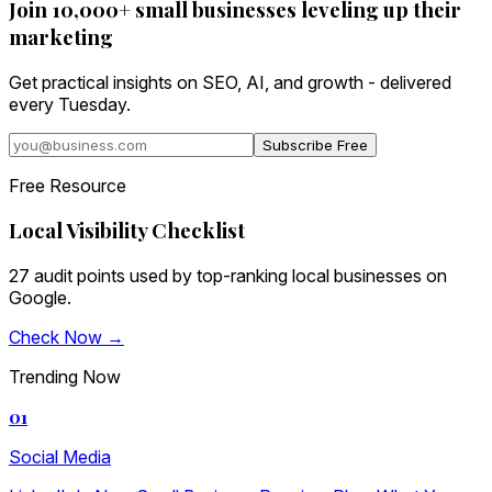
Join 10,000+ small businesses leveling up their
marketing
Get practical insights on SEO, AI, and growth - delivered
every Tuesday.
Subscribe Free
Free Resource
Local Visibility Checklist
27 audit points used by top-ranking local businesses on
Google.
Check Now →
Trending Now
01
Social Media