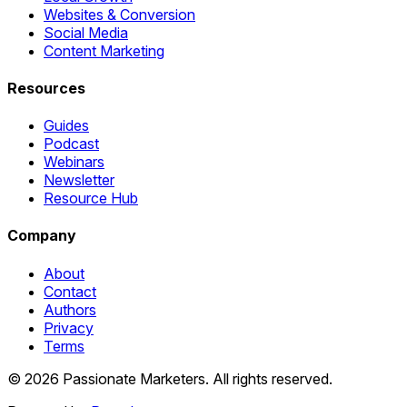
Websites & Conversion
Social Media
Content Marketing
Resources
Guides
Podcast
Webinars
Newsletter
Resource Hub
Company
About
Contact
Authors
Privacy
Terms
©
2026
Passionate Marketers. All rights reserved.