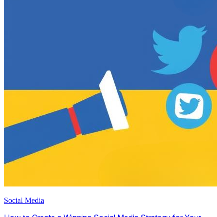
Social Media