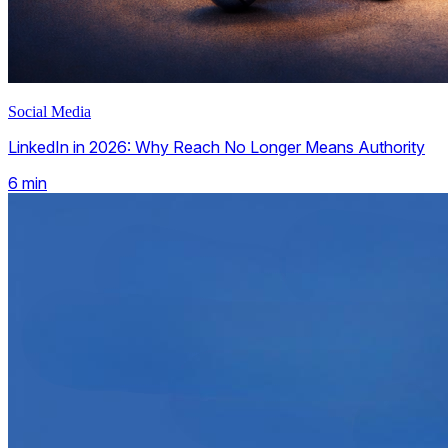
Social Media
LinkedIn in 2026: Why Reach No Longer Means Authority
6
min