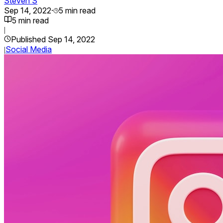
Steven S
Sep 14, 2022
·
5
min read
5
min read
|
Published
Sep 14, 2022
Social Media
|