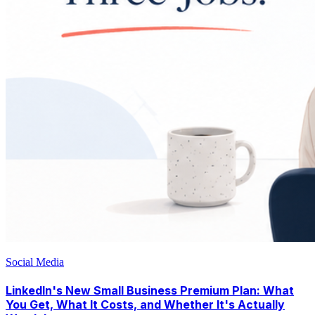
Social Media
LinkedIn's New Small Business Premium Plan: What
You Get, What It Costs, and Whether It's Actually