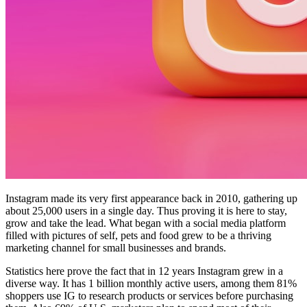
Instagram made its very first appearance back in 2010, gathering up
about 25,000 users in a single day. Thus proving it is here to stay,
grow and take the lead. What began with a social media platform
filled with pictures of self, pets and food grew to be a thriving
marketing channel for small businesses and brands.
Statistics here prove the fact that in 12 years Instagram grew in a
diverse way. It has 1 billion monthly active users, among them 81%
shoppers use IG to research products or services before purchasing