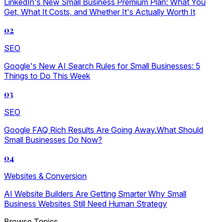
LinkedIn's New Small Business Premium Plan: What You
Get, What It Costs, and Whether It's Actually Worth It
02
SEO
Google's New AI Search Rules for Small Businesses: 5
Things to Do This Week
03
SEO
Google FAQ Rich Results Are Going Away.What Should
Small Businesses Do Now?
04
Websites & Conversion
AI Website Builders Are Getting Smarter Why Small
Business Websites Still Need Human Strategy
Browse Topics