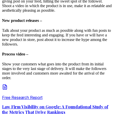
giving post on your feed, hitting the sweet spot of the follower.
Shoot a video in which the product is in use, make it as relatable and
aesthetically pleasing as possible.
New product releases –
Talk about your product as much as possible along with fun posts to
keep the feed interesting and engaging. If you have or will have a
new product in store, post about it to increase the hype among the
followers.
Process video –
Show your customers what goes into the product from its initial
stages to the very last stage of delivery. It will make the followers
more involved and customers more awaited for the arrival of the
order.
Free Research Report
Law Firm Visibility on Google: A Foundational Study of
the Metrics That Drive Rankings