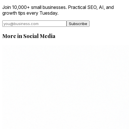
Join 10,000+ small businesses. Practical SEO, AI, and
growth tips every Tuesday.
Subscribe
More in
Social Media