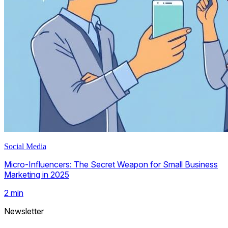
Social Media
Micro-Influencers: The Secret Weapon for Small Business
Marketing in 2025
2
min
Newsletter