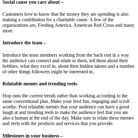
Social cause you care about –
Customers love to know that the money they are spending is also
making a contribution for a charitable cause. A few of the
organizations are, Feeding America, American Red Cross and many
more.
Introduce the team –
Introduce the team members working from the back end in a way
the audience can connect and relate to them, tell them about their
hobbies, what they excel in, about their hidden talents and a number
of other things followers might be interested in.
Relatable memes and trending reels-
Hop onto the current trends rather than working according to the
same conventional plan. Make your feed fun, engaging and scroll
worthy. Post relatable memes that your audience can have a good
laugh at and trending reels to make the audience feel that you are
also a human at the end of the day. Make sure to relate these memes
and reels with the products and services that you provide.
Milestones in your business –