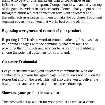
them. Also 69% of U.S. marketers plan to spend most of their
influencer budget on Instagram. Competition to win and stay on top
of the game is evident in such scenario. Content that you put out on
Instagram builds a direct connection with your followers and
thereafter acts as a trigger for them to make the purchase. Following
segment covers the content that works best on the platform:
Reposting user generated content of your product –
Reposting UGC leads to word-of-mouth marketing. It shows that
your brand engages with the community that they focus on
providing their products and services to. Also brings credibility
among the potential customers for your brand.
Customer Testimonial –
Let your customers and your followers communicate with one
another through your Instagram page. Post reviews not only on the
stories but also on the feed. This will also drive you to deliver the
best products and services at your customers doorstep.
Showcase your product in use-video –
This post will act as a pitch for your product as well as a value