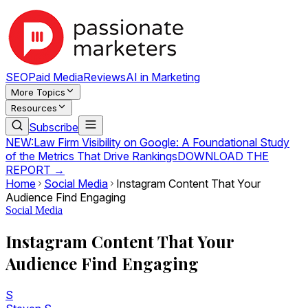
SEO
Paid Media
Reviews
AI in Marketing
More Topics
Resources
Subscribe
NEW:
Law Firm Visibility on Google: A Foundational Study
of the Metrics That Drive Rankings
DOWNLOAD THE
REPORT →
Home
Social Media
Instagram Content That Your
Audience Find Engaging
Social Media
Instagram Content That Your
Audience Find Engaging
S