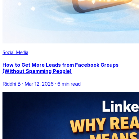
Social Media
How to Get More Leads from Facebook Groups
(Without Spamming People)
Riddhi B
·
Mar 12, 2026
·
6
min read