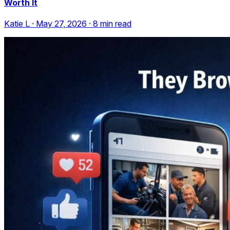
Worth It
Katie L
·
May 27, 2026
·
8
min read