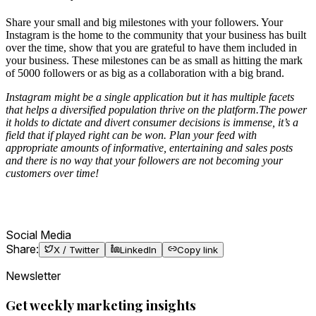
Share your small and big milestones with your followers. Your
Instagram is the home to the community that your business has built
over the time, show that you are grateful to have them included in
your business. These milestones can be as small as hitting the mark
of 5000 followers or as big as a collaboration with a big brand.
Instagram might be a single application but it has multiple facets
that helps a diversified population thrive on the platform.The power
it holds to dictate and divert consumer decisions is immense, it’s a
field that if played right can be won. Plan your feed with
appropriate amounts of informative, entertaining and sales posts
and there is no way that your followers are not becoming your
customers over time!
Social Media
Share:
X / Twitter
LinkedIn
Copy link
Newsletter
Get weekly marketing insights