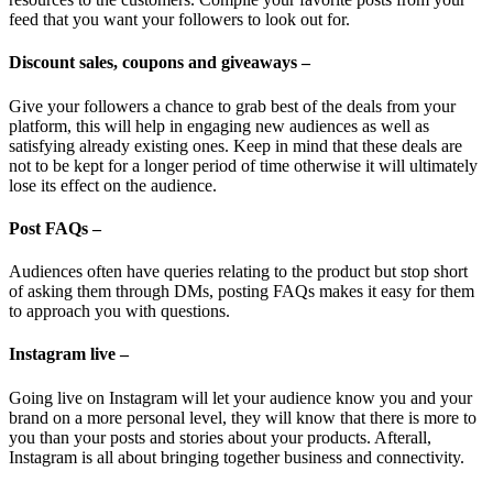
feed that you want your followers to look out for.
Discount sales, coupons and giveaways –
Give your followers a chance to grab best of the deals from your
platform, this will help in engaging new audiences as well as
satisfying already existing ones. Keep in mind that these deals are
not to be kept for a longer period of time otherwise it will ultimately
lose its effect on the audience.
Post FAQs –
Audiences often have queries relating to the product but stop short
of asking them through DMs, posting FAQs makes it easy for them
to approach you with questions.
Instagram live –
Going live on Instagram will let your audience know you and your
brand on a more personal level, they will know that there is more to
you than your posts and stories about your products. Afterall,
Instagram is all about bringing together business and connectivity.