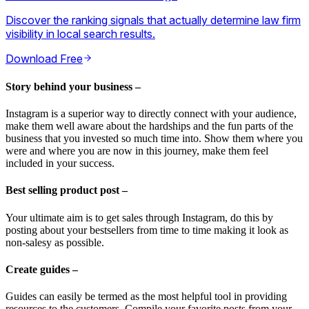
Discover the ranking signals that actually determine law firm
visibility in local search results.
Download Free
Story behind your business –
Instagram is a superior way to directly connect with your audience,
make them well aware about the hardships and the fun parts of the
business that you invested so much time into. Show them where you
were and where you are now in this journey, make them feel
included in your success.
Best selling product post –
Your ultimate aim is to get sales through Instagram, do this by
posting about your bestsellers from time to time making it look as
non-salesy as possible.
Create guides –
Guides can easily be termed as the most helpful tool in providing
resources to the customers. Compile your favorite posts from your