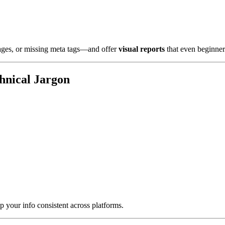
 pages, or missing meta tags—and offer
visual reports
that even beginner
hnical Jargon
 your info consistent across platforms.