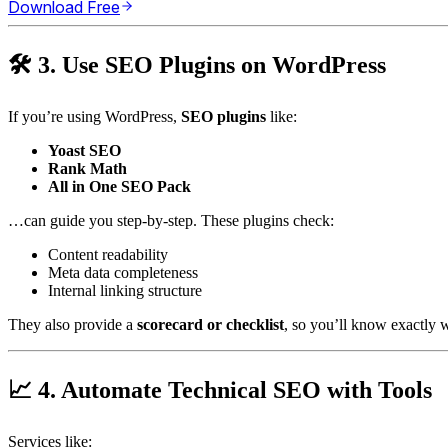
Download Free
🛠️ 3. Use SEO Plugins on WordPress
If you’re using WordPress,
SEO plugins
like:
Yoast SEO
Rank Math
All in One SEO Pack
…can guide you step-by-step. These plugins check:
Content readability
Meta data completeness
Internal linking structure
They also provide a
scorecard or checklist
, so you’ll know exactly
📈 4. Automate Technical SEO with Tools
Services like: