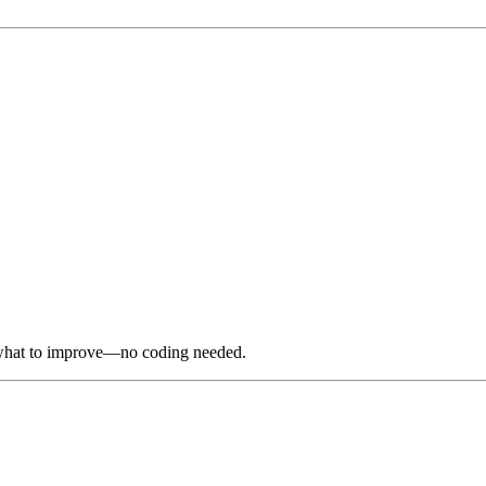
 what to improve—no coding needed.