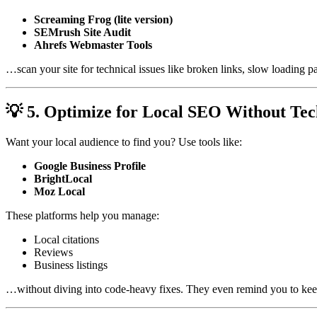
Screaming Frog (lite version)
SEMrush Site Audit
Ahrefs Webmaster Tools
…scan your site for technical issues like broken links, slow loading
💡 5. Optimize for Local SEO Without Tec
Want your local audience to find you? Use tools like:
Google Business Profile
BrightLocal
Moz Local
These platforms help you manage:
Local citations
Reviews
Business listings
…without diving into code-heavy fixes. They even remind you to keep