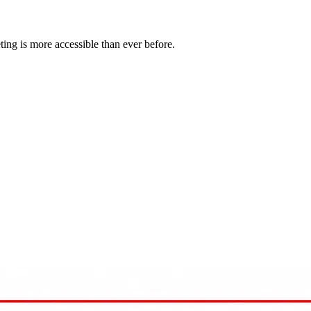
eting is more accessible than ever before.