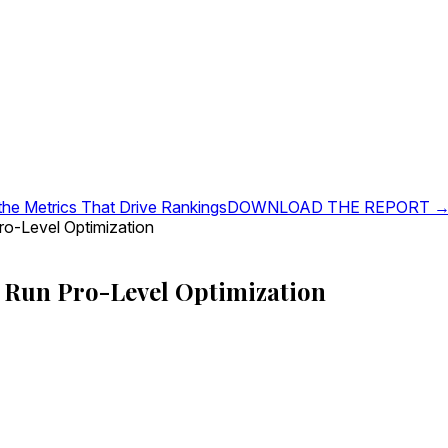
 the Metrics That Drive Rankings
DOWNLOAD THE REPORT 
o-Level Optimization
Run Pro-Level Optimization