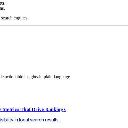
xts
.
ns.
 search engines.
 actionable insights in plain language.
he Metrics That Drive Rankings
ibility in local search results.