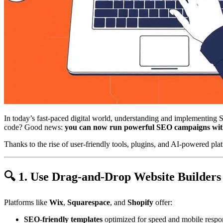
In today’s fast-paced digital world, understanding and implementing 
code? Good news:
you can now run powerful SEO campaigns witho
Thanks to the rise of user-friendly tools, plugins, and AI-powered pla
🔍 1. Use Drag-and-Drop Website Builders
Platforms like
Wix
,
Squarespace
, and
Shopify
offer:
SEO-friendly templates
optimized for speed and mobile respo