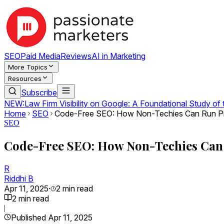
SEO
Paid Media
Reviews
AI in Marketing
More Topics
Resources
Subscribe
NEW:
Law Firm Visibility on Google: A Foundational Study of
Home
SEO
Code-Free SEO: How Non-Techies Can Run Pr
SEO
Code-Free SEO: How Non-Techies Can 
R
Riddhi B
Apr 11, 2025
·
2
min read
2
min read
|
Published
Apr 11, 2025