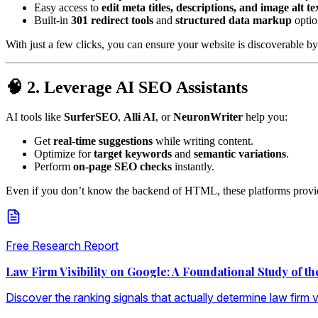
Easy access to
edit meta titles, descriptions, and image alt te
Built-in
301 redirect tools
and
structured data markup
optio
With just a few clicks, you can ensure your website is discoverable by
🧠 2. Leverage AI SEO Assistants
AI tools like
SurferSEO
,
Alli AI
, or
NeuronWriter
help you:
Get
real-time suggestions
while writing content.
Optimize for
target keywords
and
semantic variations
.
Perform
on-page SEO checks
instantly.
Even if you don’t know the backend of HTML, these platforms provide
Free Research Report
Law Firm Visibility on Google: A Foundational Study of t
Discover the ranking signals that actually determine law firm vis