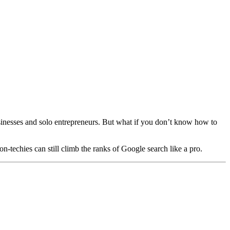
sinesses and solo entrepreneurs. But what if you don’t know how to
n-techies can still climb the ranks of Google search like a pro.