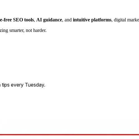
e-free SEO tools
,
AI guidance
, and
intuitive platforms
, digital mark
ing smarter, not harder.
 tips every Tuesday.