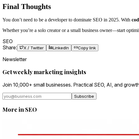
Final Thoughts
You don’t need to be a developer to dominate SEO in 2025. With
cod
Whether you’re a solo creator or a small business owner—start optimiz
SEO
Share:
X / Twitter
LinkedIn
Copy link
Newsletter
Get weekly marketing insights
Join 10,000+ small businesses. Practical SEO, AI, and growth
Subscribe
More in
SEO