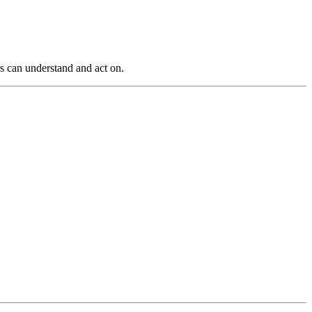
s can understand and act on.