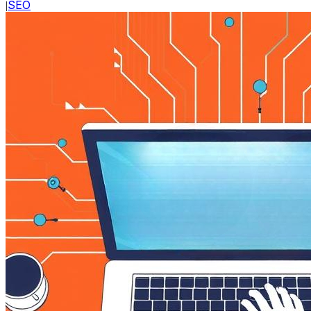
SEO
|