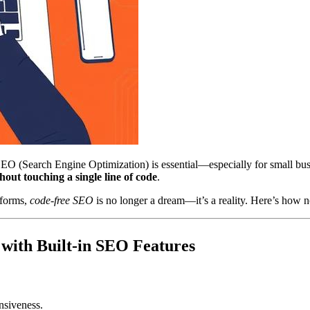
SEO (Search Engine Optimization) is essential—especially for small bu
ut touching a single line of code
.
tforms,
code-free SEO
is no longer a dream—it’s a reality. Here’s how no
 with Built-in SEO Features
nsiveness.