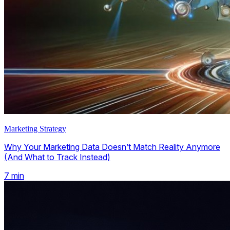
Marketing Strategy
Why Your Marketing Data Doesn’t Match Reality Anymore
(And What to Track Instead)
7
min