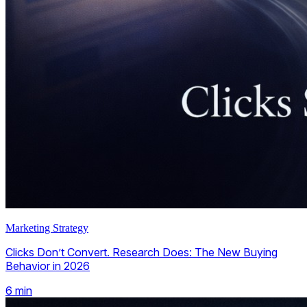
Marketing Strategy
Clicks Don’t Convert. Research Does: The New Buying
Behavior in 2026
6
min