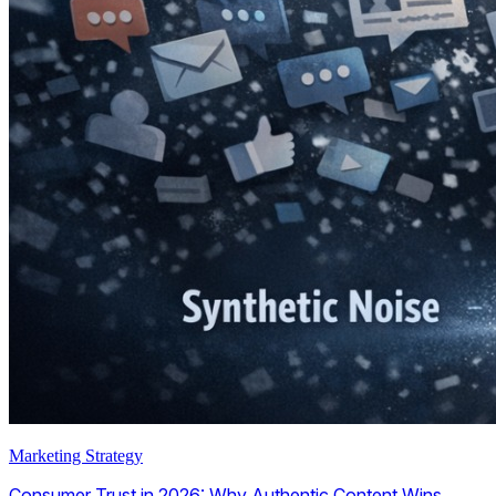
Marketing Strategy
Consumer Trust in 2026: Why Authentic Content Wins