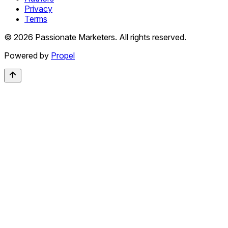
Privacy
Terms
©
2026
Passionate Marketers. All rights reserved.
Powered by
Propel