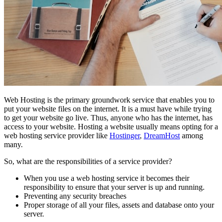
Web Hosting is the primary groundwork service that enables you to
put your website files on the internet. It is a must have while trying
to get your website go live. Thus, anyone who has the internet, has
access to your website. Hosting a website usually means opting for a
web hosting service provider like
Hostinger
,
DreamHost
among
many.
So, what are the responsibilities of a service provider?
When you use a web hosting service it becomes their
responsibility to ensure that your server is up and running.
Preventing any security breaches
Proper storage of all your files, assets and database onto your
server.