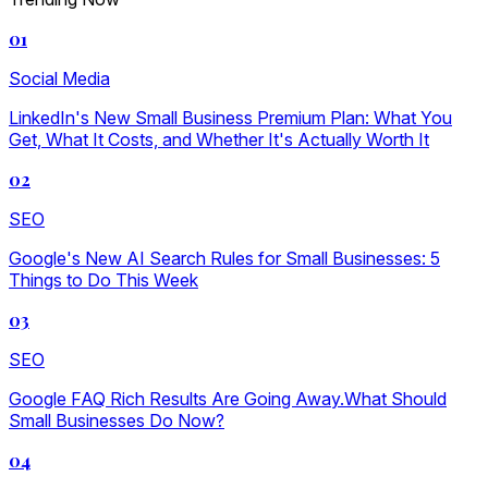
01
Social Media
LinkedIn's New Small Business Premium Plan: What You
Get, What It Costs, and Whether It's Actually Worth It
02
SEO
Google's New AI Search Rules for Small Businesses: 5
Things to Do This Week
03
SEO
Google FAQ Rich Results Are Going Away.What Should
Small Businesses Do Now?
04