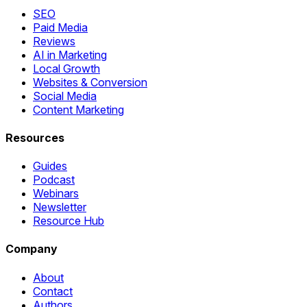
SEO
Paid Media
Reviews
AI in Marketing
Local Growth
Websites & Conversion
Social Media
Content Marketing
Resources
Guides
Podcast
Webinars
Newsletter
Resource Hub
Company
About
Contact
Authors