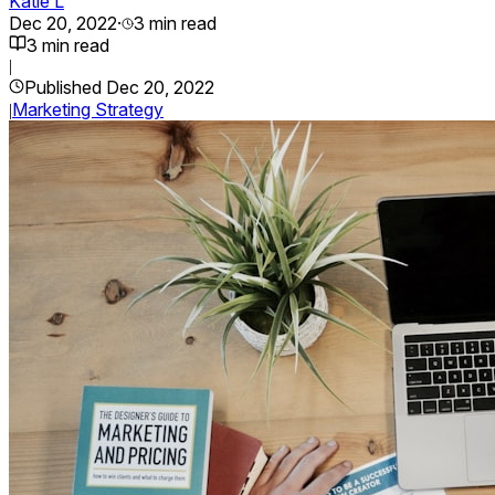
Katie L
Dec 20, 2022
·
3
min read
3
min read
|
Published
Dec 20, 2022
Marketing Strategy
|