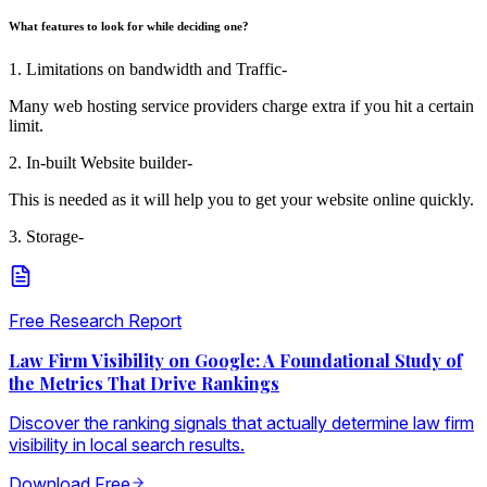
What features to look for while deciding one?
1. Limitations on bandwidth and Traffic-
Many web hosting service providers charge extra if you hit a certain
limit.
2. In-built Website builder-
This is needed as it will help you to get your website online quickly.
3. Storage-
Free Research Report
Law Firm Visibility on Google: A Foundational Study of
the Metrics That Drive Rankings
Discover the ranking signals that actually determine law firm
visibility in local search results.
Download Free