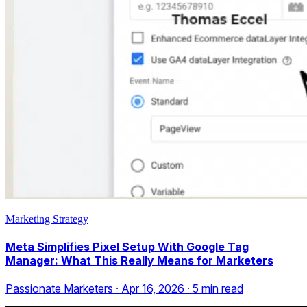
Marketing Strategy
Meta Simplifies Pixel Setup With Google Tag
Manager: What This Really Means for Marketers
Passionate Marketers
·
Apr 16, 2026
·
5
min read