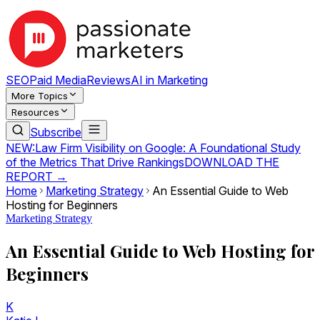
SEO
Paid Media
Reviews
AI in Marketing
More Topics
Resources
Subscribe
NEW:
Law Firm Visibility on Google: A Foundational Study
of the Metrics That Drive Rankings
DOWNLOAD THE
REPORT →
Home
Marketing Strategy
An Essential Guide to Web
Hosting for Beginners
Marketing Strategy
An Essential Guide to Web Hosting for
Beginners
K