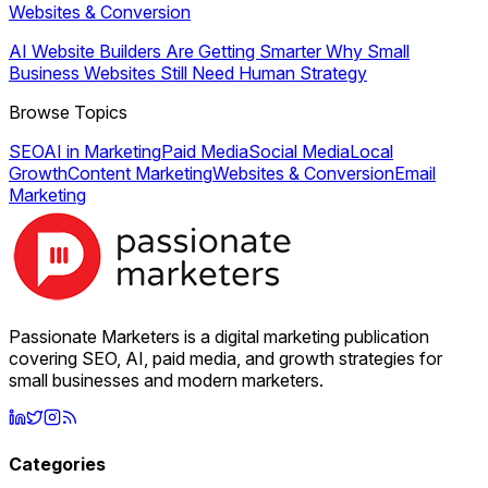
Websites & Conversion
AI Website Builders Are Getting Smarter Why Small
Business Websites Still Need Human Strategy
Browse Topics
SEO
AI in Marketing
Paid Media
Social Media
Local
Growth
Content Marketing
Websites & Conversion
Email
Marketing
Passionate Marketers is a digital marketing publication
covering SEO, AI, paid media, and growth strategies for
small businesses and modern marketers.
Categories