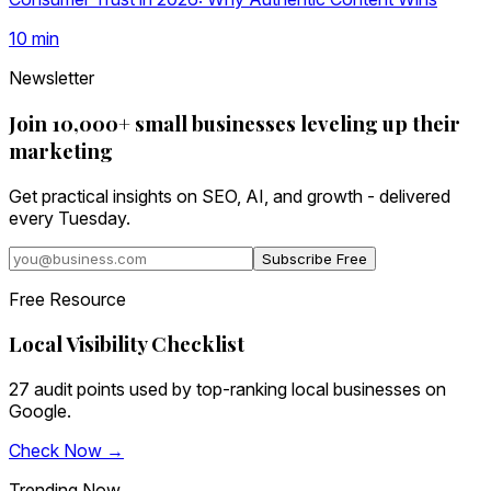
10
min
Newsletter
Join 10,000+ small businesses leveling up their
marketing
Get practical insights on SEO, AI, and growth - delivered
every Tuesday.
Subscribe Free
Free Resource
Local Visibility Checklist
27 audit points used by top-ranking local businesses on
Google.
Check Now →
Trending Now