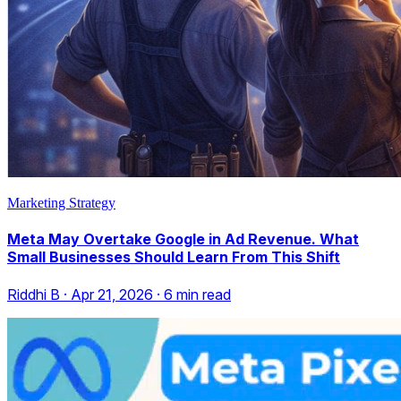
Marketing Strategy
Meta May Overtake Google in Ad Revenue. What
Small Businesses Should Learn From This Shift
Riddhi B
·
Apr 21, 2026
·
6
min read