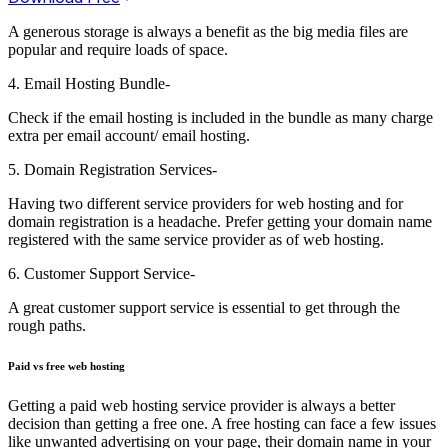
A generous storage is always a benefit as the big media files are
popular and require loads of space.
4. Email Hosting Bundle-
Check if the email hosting is included in the bundle as many charge
extra per email account/ email hosting.
5. Domain Registration Services-
Having two different service providers for web hosting and for
domain registration is a headache. Prefer getting your domain name
registered with the same service provider as of web hosting.
6. Customer Support Service-
A great customer support service is essential to get through the
rough paths.
Paid vs free web hosting
Getting a paid web hosting service provider is always a better
decision than getting a free one. A free hosting can face a few issues
like unwanted advertising on your page, their domain name in your