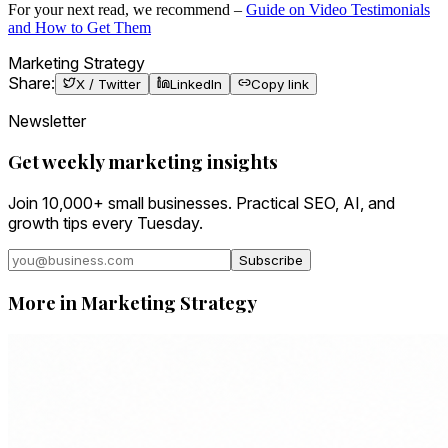
For your next read, we recommend –
Guide on Video Testimonials
and How to Get Them
Marketing Strategy
Share:
X / Twitter
LinkedIn
Copy link
Newsletter
Get weekly marketing insights
Join 10,000+ small businesses. Practical SEO, AI, and
growth tips every Tuesday.
Subscribe
More in
Marketing Strategy