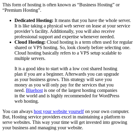
This form of hosting is often known as “Business Hosting” or
“Premium Hosting”.
Dedicated Hosting:
It means that you have the whole server.
It is like taking a physical web server on lease at your service
provider’s facility. Additionally, you will also receive
professional support and expertise whenever needed.
Cloud Hosting:
Cloud hosting is a term often used for regular
shared or VPS hosting. So, look closely before selecting one.
Cloud hosting basically refers to a VPS setup scalable to
multiple servers.
It is a good idea to start with a low cost shared hosting
plan if you are a beginner. Afterwards you can upgrade
as your business grows. This strategy will save you
money as you will only pay for the services that you
need.
Bluehost
is one of the largest hosting companies
in the world and is highly recommended for WordPress
web hosting.
You can always
host your website yourself
on your own computer.
But, Hosting service providers excel in maintaining a platform to
serve websites. This way your time will get invested into growing
your business and managing your website.