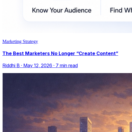
Marketing Strategy
The Best Marketers No Longer “Create Content”
Riddhi B
·
May 12, 2026
·
7
min read