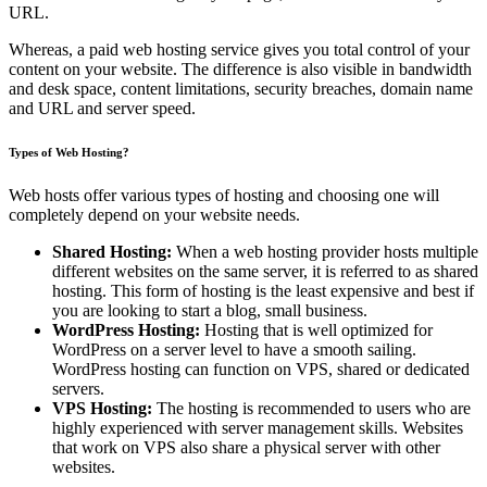
URL.
Whereas, a paid web hosting service gives you total control of your
content on your website. The difference is also visible in bandwidth
and desk space, content limitations, security breaches, domain name
and URL and server speed.
Types of Web Hosting?
Web hosts offer various types of hosting and choosing one will
completely depend on your website needs.
Shared Hosting:
When a web hosting provider hosts multiple
different websites on the same server, it is referred to as shared
hosting. This form of hosting is the least expensive and best if
you are looking to start a blog, small business.
WordPress Hosting:
Hosting that is well optimized for
WordPress on a server level to have a smooth sailing.
WordPress hosting can function on VPS, shared or dedicated
servers.
VPS Hosting:
The hosting is recommended to users who are
highly experienced with server management skills. Websites
that work on VPS also share a physical server with other
websites.