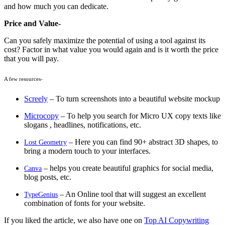
and how much you can dedicate.
Price and Value-
Can you safely maximize the potential of using a tool against its
cost? Factor in what value you would again and is it worth the price
that you will pay.
A few resources-
Screely
– To turn screenshots into a beautiful website mockup
Microcopy
– To help you search for Micro UX copy texts like
slogans , headlines, notifications, etc.
– Here you can find 90+ abstract 3D shapes, to
Lost Geometry
bring a modern touch to your interfaces.
– helps you create beautiful graphics for social media,
Canva
blog posts, etc.
– An Online tool that will suggest an excellent
TypeGenius
combination of fonts for your website.
If you liked the article, we also have one on
Top AI Copywriting