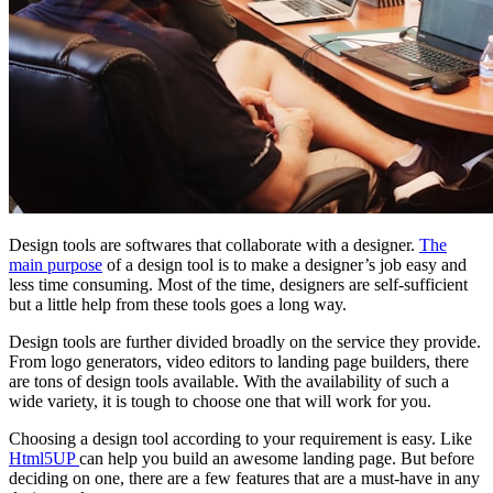
Design tools are softwares that collaborate with a designer.
The
main purpose
of a design tool is to make a designer’s job easy and
less time consuming. Most of the time, designers are self-sufficient
but a little help from these tools goes a long way.
Design tools are further divided broadly on the service they provide.
From logo generators, video editors to landing page builders, there
are tons of design tools available. With the availability of such a
wide variety, it is tough to choose one that will work for you.
Choosing a design tool according to your requirement is easy. Like
Html5UP
can help you build an awesome landing page. But before
deciding on one, there are a few features that are a must-have in any