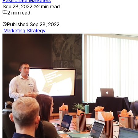
Passionate Marketers
Sep 28, 2022
·
2
min read
2
min read
|
Published
Sep 28, 2022
Marketing Strategy
|