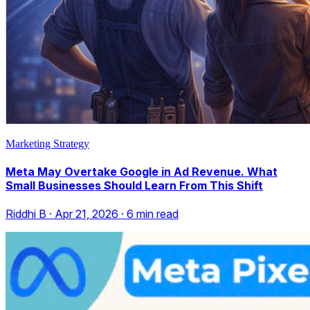
Marketing Strategy
Meta May Overtake Google in Ad Revenue. What
Small Businesses Should Learn From This Shift
Riddhi B
·
Apr 21, 2026
·
6
min read