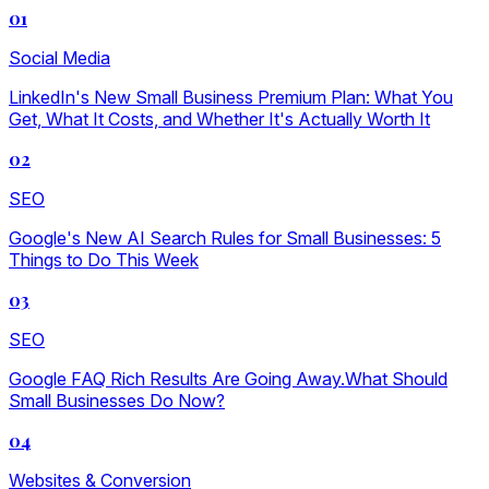
01
Social Media
LinkedIn's New Small Business Premium Plan: What You
Get, What It Costs, and Whether It's Actually Worth It
02
SEO
Google's New AI Search Rules for Small Businesses: 5
Things to Do This Week
03
SEO
Google FAQ Rich Results Are Going Away.What Should
Small Businesses Do Now?
04
Websites & Conversion