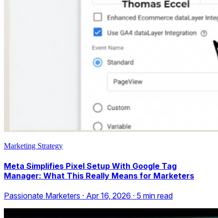
Marketing Strategy
Meta Simplifies Pixel Setup With Google Tag
Manager: What This Really Means for Marketers
Passionate Marketers
·
Apr 16, 2026
·
5
min read