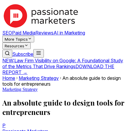
SEO
Paid Media
Reviews
AI in Marketing
More Topics
Resources
Subscribe
NEW:
Law Firm Visibility on Google: A Foundational Study
of the Metrics That Drive Rankings
DOWNLOAD THE
REPORT →
Home
Marketing Strategy
An absolute guide to design
tools for entrepreneurs
Marketing Strategy
An absolute guide to design tools for
entrepreneurs
P