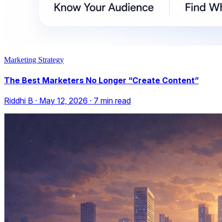
Marketing Strategy
The Best Marketers No Longer “Create Content”
Riddhi B
·
May 12, 2026
·
7
min read