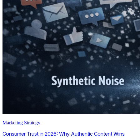
Marketing Strategy
Consumer Trust in 2026: Why Authentic Content Wins