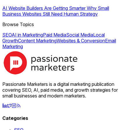
AI Website Builders Are Getting Smarter Why Small
Business Websites Still Need Human Strategy
Browse Topics
SEO
AI in Marketing
Paid Media
Social Media
Local
Growth
Content Marketing
Websites & Conversion
Email
Marketing
Passionate Marketers is a digital marketing publication
covering SEO, AI, paid media, and growth strategies for
small businesses and modern marketers.
Categories