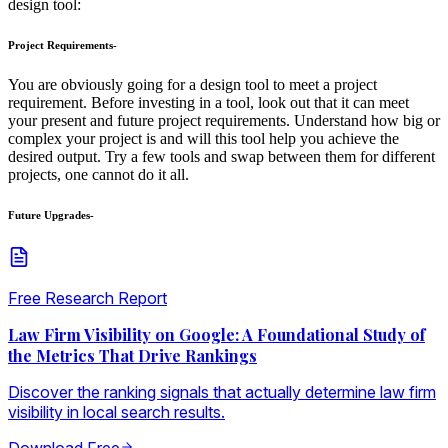
design tool:
Project Requirements-
You are obviously going for a design tool to meet a project
requirement. Before investing in a tool, look out that it can meet
your present and future project requirements. Understand how big or
complex your project is and will this tool help you achieve the
desired output. Try a few tools and swap between them for different
projects, one cannot do it all.
Future Upgrades-
Free Research Report
Law Firm Visibility on Google: A Foundational Study of
the Metrics That Drive Rankings
Discover the ranking signals that actually determine law firm
visibility in local search results.
Download Free