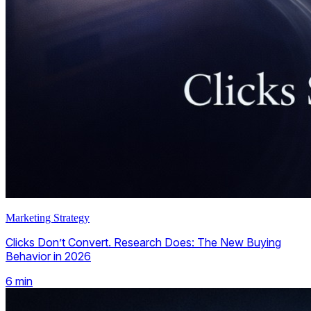
Marketing Strategy
Clicks Don’t Convert. Research Does: The New Buying
Behavior in 2026
6
min