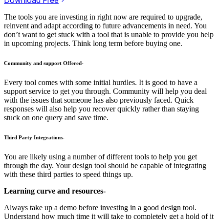
The tools you are investing in right now are required to upgrade,
reinvent and adapt according to future advancements in need. You
don’t want to get stuck with a tool that is unable to provide you help
in upcoming projects. Think long term before buying one.
Community and support Offered-
Every tool comes with some initial hurdles. It is good to have a
support service to get you through. Community will help you deal
with the issues that someone has also previously faced. Quick
responses will also help you recover quickly rather than staying
stuck on one query and save time.
Third Party Integrations-
You are likely using a number of different tools to help you get
through the day. Your design tool should be capable of integrating
with these third parties to speed things up.
Learning curve and resources-
Always take up a demo before investing in a good design tool.
Understand how much time it will take to completely get a hold of it