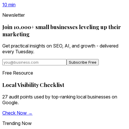
10
min
Newsletter
Join 10,000+ small businesses leveling up their
marketing
Get practical insights on SEO, AI, and growth - delivered
every Tuesday.
Subscribe Free
Free Resource
Local Visibility Checklist
27 audit points used by top-ranking local businesses on
Google.
Check Now →
Trending Now