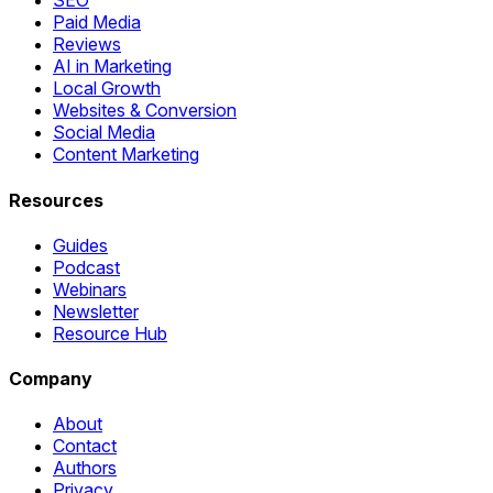
SEO
Paid Media
Reviews
AI in Marketing
Local Growth
Websites & Conversion
Social Media
Content Marketing
Resources
Guides
Podcast
Webinars
Newsletter
Resource Hub
Company
About
Contact
Authors
Privacy