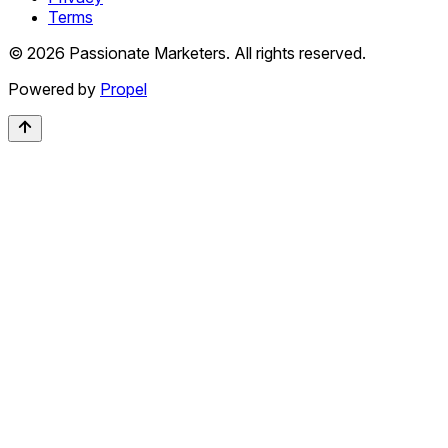
Terms
©
2026
Passionate Marketers. All rights reserved.
Powered by
Propel