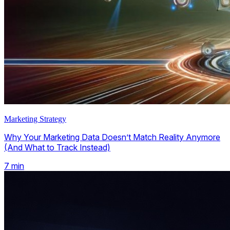
Marketing Strategy
Why Your Marketing Data Doesn’t Match Reality Anymore
(And What to Track Instead)
7
min