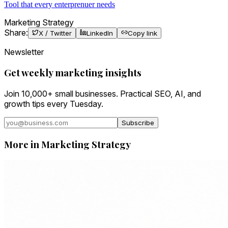
Tool that every enterprenuer needs
Marketing Strategy
Share:
X / Twitter
LinkedIn
Copy link
Newsletter
Get weekly marketing insights
Join 10,000+ small businesses. Practical SEO, AI, and
growth tips every Tuesday.
Subscribe
More in
Marketing Strategy