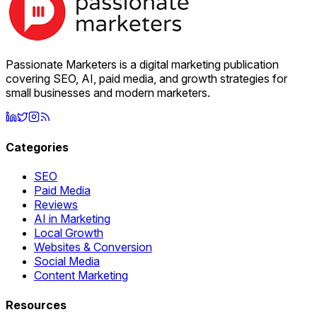
Passionate Marketers is a digital marketing publication
covering SEO, AI, paid media, and growth strategies for
small businesses and modern marketers.
Categories
SEO
Paid Media
Reviews
AI in Marketing
Local Growth
Websites & Conversion
Social Media
Content Marketing
Resources