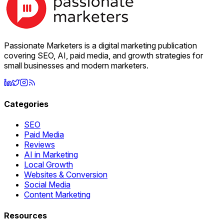
Passionate Marketers is a digital marketing publication
covering SEO, AI, paid media, and growth strategies for
small businesses and modern marketers.
Categories
SEO
Paid Media
Reviews
AI in Marketing
Local Growth
Websites & Conversion
Social Media
Content Marketing
Resources